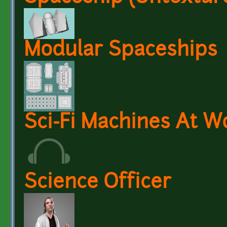
Modular Spaceships
Sci-Fi Machines At W
Science Officer