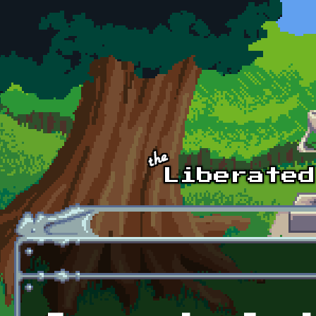
Skip to main content