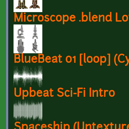
Microscope .blend Lo
BlueBeat 01 [loop] (
Upbeat Sci-Fi Intro
Spaceship (Untextur