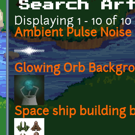
Search Ar
Displaying 1 - 10 of 10
Ambient Pulse Noise
Glowing Orb Backgr
Space ship building b