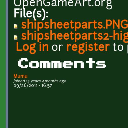
OpenGameArt.org
File(s):
shipsheetparts.PN
shipsheetparts2-hi
Log in
or
register
to
Comments
Mumu
joined 15 years 4 months ago
09/26/2011 - 16:57