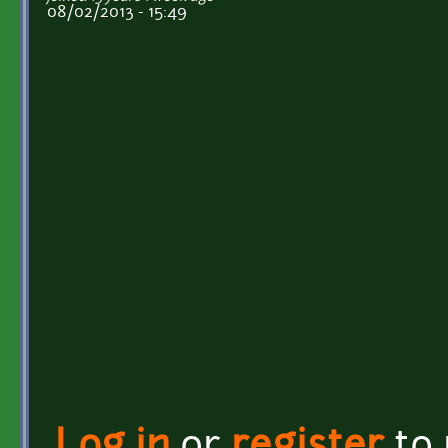
08/02/2013 - 15:49