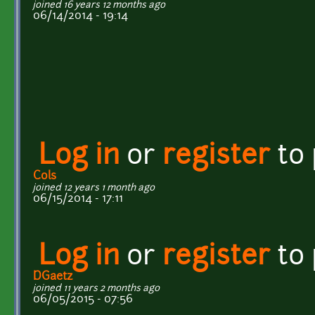
joined 16 years 12 months ago
06/14/2014 - 19:14
Log in
or
register
to
Cols
joined 12 years 1 month ago
06/15/2014 - 17:11
Log in
or
register
to
DGaetz
joined 11 years 2 months ago
06/05/2015 - 07:56