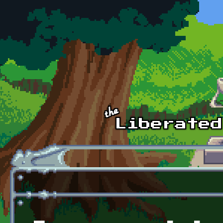
Skip to main content