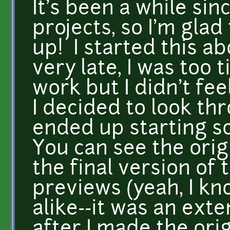
It's been a while sin
projects, so I'm glad
up! I started this a
very late, I was too 
work but I didn't fee
I decided to look th
ended up starting 
You can see the ori
the final version of
previews (yeah, I kn
alike--it was an ext
after I made the ori