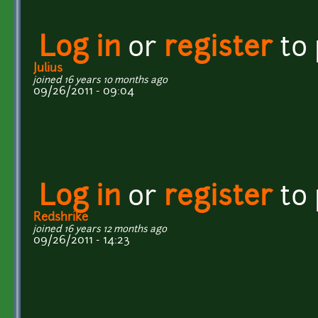
Log in
or
register
to
Julius
joined 16 years 10 months ago
09/26/2011 - 09:04
Log in
or
register
to
Redshrike
joined 16 years 12 months ago
09/26/2011 - 14:23