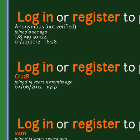
Log in
or
register
to
Anonymous (not verified)
joined 0 sec ago
178.190.30.124
01/22/2012 - 16:28
Log in
or
register
to
CruzR
joined 15 years 5 months ago
03/06/2012 - 15:57
Log in
or
register
to
xarn
joined 13 years 1 week ago