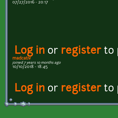
07/27/2016 - 20:17
Log in
or
register
to
madcativ
joined 7 years 10 months ago
10/10/2018 - 18:45
Log in
or
register
to