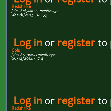
Log in
or
register
to
Redshrike
joined 16 years 12 months ago
08/06/2013 - 02:39
Log in
or
register
to
Cols
joined 12 years 1 month ago
06/14/2014 - 17:41
Log in
or
register
to
Redshrike