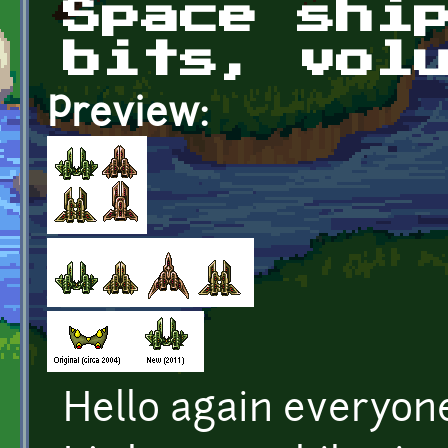
Space shi
bits, vol
Preview:
Hello again everyon