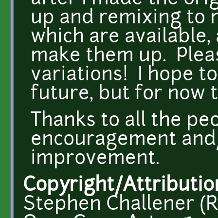
up and remixing to 
which are available,
make them up. Plea
variations! I hope t
future, but for now t
Thanks to all the peo
encouragement and/
improvement.
Copyright/Attributio
Stephen Challener (R