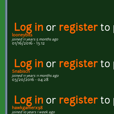
Log in
or
register
to
looneybits
joined 11 years 5 months ago
01/16/2016 - 13:12
Log in
or
register
to
Snabisch
joined 11 years 11 months ago
03/20/2016 - 04:28
Log in
or
register
to
hawkgamerx98
joined 10 years 1 week ago