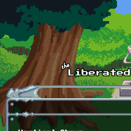
Skip to main content