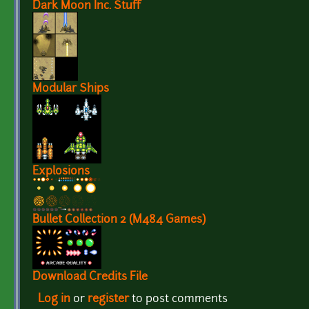
Dark Moon Inc. Stuff
Modular Ships
Explosions
Bullet Collection 2 (M484 Games)
Download Credits File
Log in
or
register
to post comments