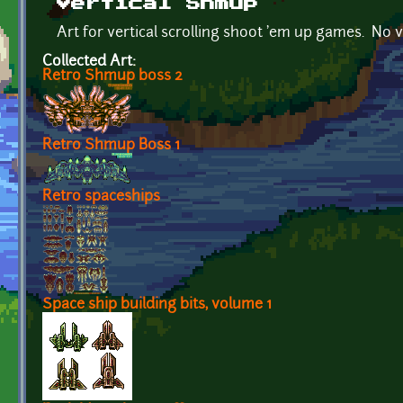
Vertical Shmup
Art for vertical scrolling shoot 'em up games. No v
Collected Art:
Retro Shmup boss 2
Retro Shmup Boss 1
Retro spaceships
Space ship building bits, volume 1