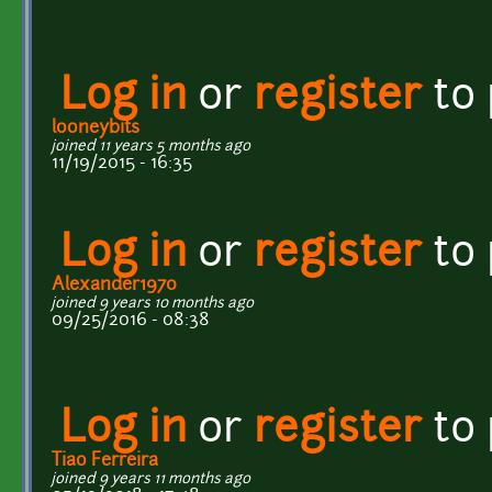
Log in
or
register
to
looneybits
joined 11 years 5 months ago
11/19/2015 - 16:35
Log in
or
register
to
Alexander1970
joined 9 years 10 months ago
09/25/2016 - 08:38
Log in
or
register
to
Tiao Ferreira
joined 9 years 11 months ago