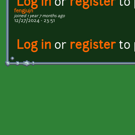
Log in
or
register
to
fengjujn
joined 1 year 7 months ago
12/27/2024 - 23:51
Log in
or
register
to