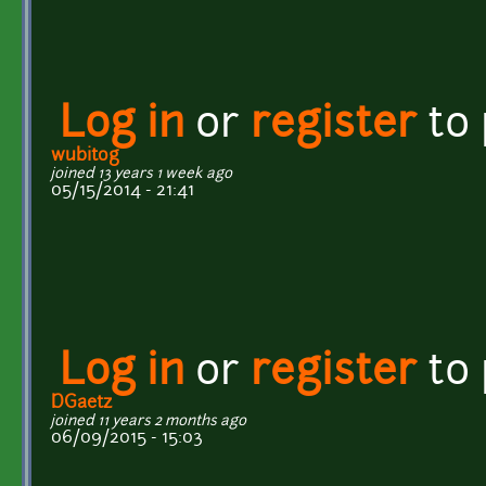
Log in
or
register
to
wubitog
joined 13 years 1 week ago
05/15/2014 - 21:41
Log in
or
register
to
DGaetz
joined 11 years 2 months ago
06/09/2015 - 15:03