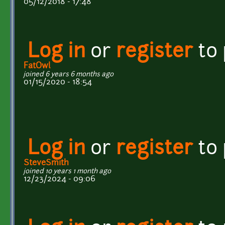
05/12/2018 - 17:48
Log in
or
register
to
FatOwl
joined 6 years 6 months ago
01/15/2020 - 18:54
Log in
or
register
to
SteveSmith
joined 10 years 1 month ago
12/23/2024 - 09:06