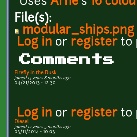
Uses
Arne
's
16 colou
File(s):
modular_ships.png
Log in
or
register
to
Comments
Firefly in the Dusk
joined 13 years 8 months ago
04/21/2013 - 12:30
Log in
or
register
to
Diesel
joined 12 years 5 months ago
03/11/2014 - 10:03