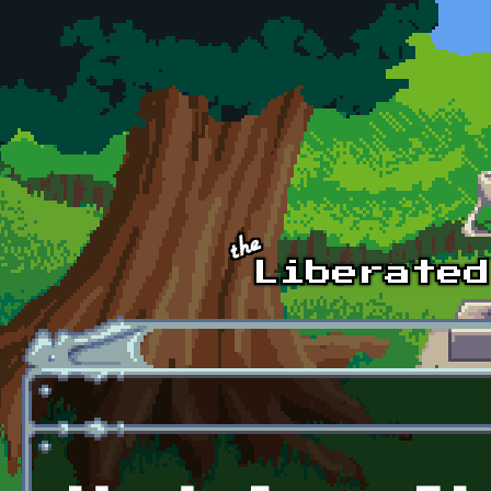
Skip to main content