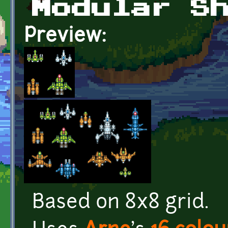
Modular S
Preview:
Based on 8x8 grid.