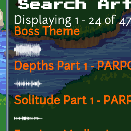
Search Ar
Displaying 1 - 24 of 4
Boss Theme
Depths Part 1 - PARP
Solitude Part 1 - PAR