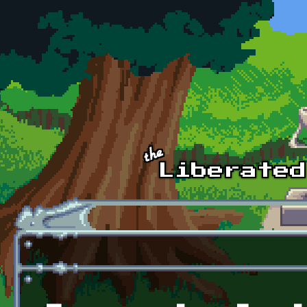
Skip to main content