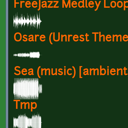
FreeJazz Medley Loo
Osare (Unrest Theme
Sea (music) [ambient,
Tmp