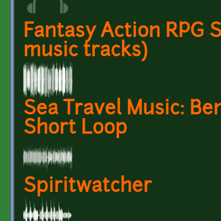
Fantasy Action RPG S
music tracks)
Sea Travel Music: Be
Short Loop
Spiritwatcher