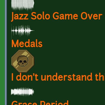
Jazz Solo Game Over
Medals
I don't understand th