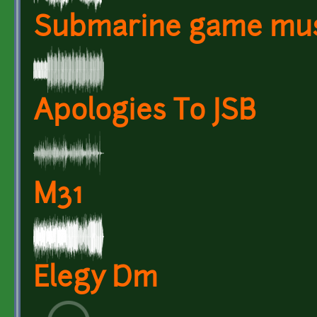
Submarine game mus
Apologies To JSB
M31
Elegy Dm