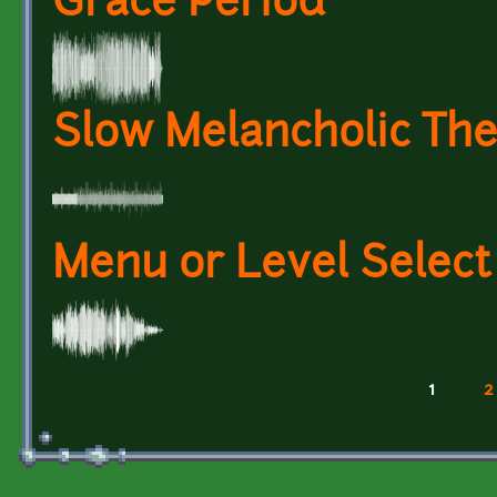
Grace Period
Slow Melancholic Th
Menu or Level Selec
1
2
Pages