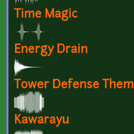
Time Magic
Energy Drain
Tower Defense Them
Kawarayu