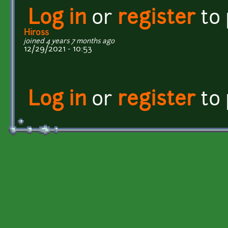
Log in
or
register
to
Hiross
joined 4 years 7 months ago
12/29/2021 - 10:53
Log in
or
register
to