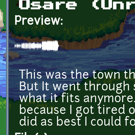
Osare (Un
Preview:
This was the town th
But It went through
what it fits anymor
because I got tired o
did as best I could f