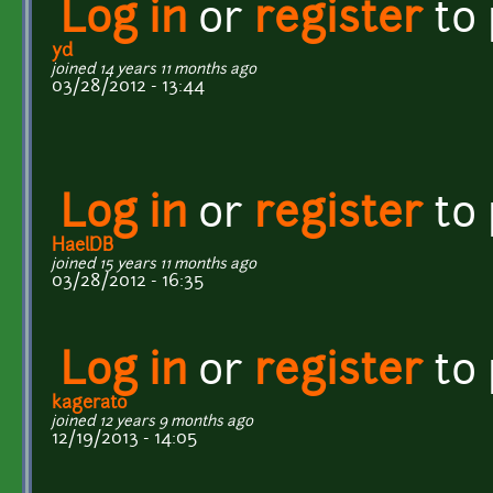
Log in
or
register
to
yd
joined 14 years 11 months ago
03/28/2012 - 13:44
Log in
or
register
to
HaelDB
joined 15 years 11 months ago
03/28/2012 - 16:35
Log in
or
register
to
kagerato
joined 12 years 9 months ago
12/19/2013 - 14:05