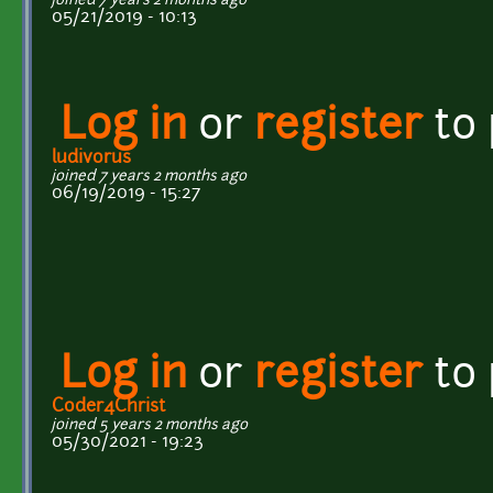
joined 7 years 2 months ago
05/21/2019 - 10:13
Log in
or
register
to
ludivorus
joined 7 years 2 months ago
06/19/2019 - 15:27
Log in
or
register
to
Coder4Christ
joined 5 years 2 months ago
05/30/2021 - 19:23