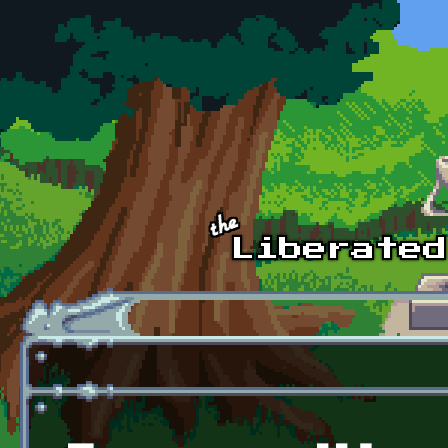
Skip to main content