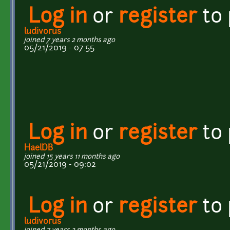
Log in
or
register
to
ludivorus
joined 7 years 2 months ago
05/21/2019 - 07:55
Log in
or
register
to
HaelDB
joined 15 years 11 months ago
05/21/2019 - 09:02
Log in
or
register
to
ludivorus