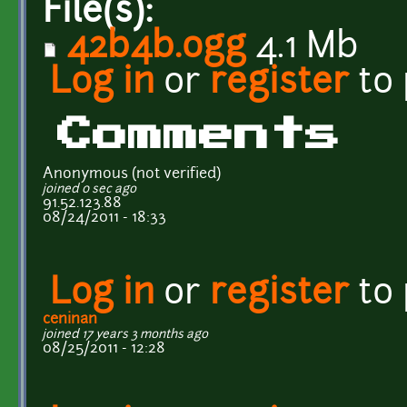
File(s):
42b4b.ogg
4.1 Mb
Log in
or
register
to
Comments
Anonymous (not verified)
joined 0 sec ago
91.52.123.88
08/24/2011 - 18:33
Log in
or
register
to
ceninan
joined 17 years 3 months ago
08/25/2011 - 12:28