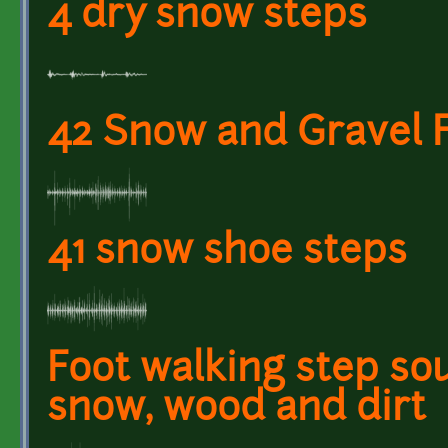
4 dry snow steps
42 Snow and Gravel 
41 snow shoe steps
Foot walking step so
snow, wood and dirt