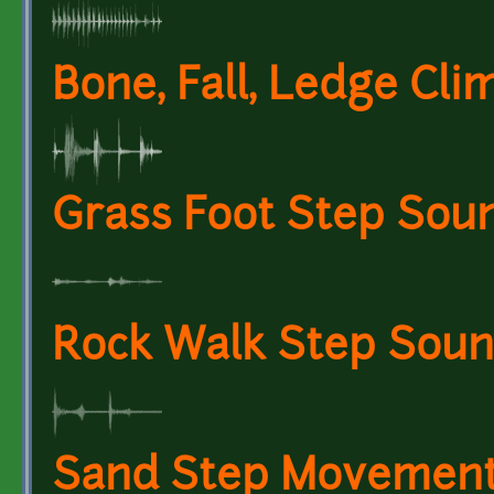
Bone, Fall, Ledge Cli
Grass Foot Step Soun
Rock Walk Step Sound
Sand Step Movement 