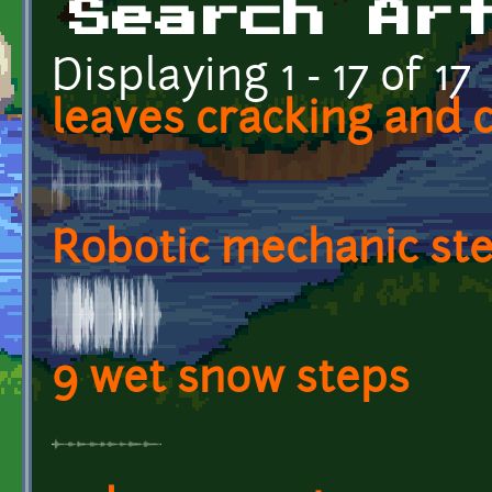
Search Ar
Displaying 1 - 17 of 17
leaves cracking and 
Robotic mechanic st
9 wet snow steps