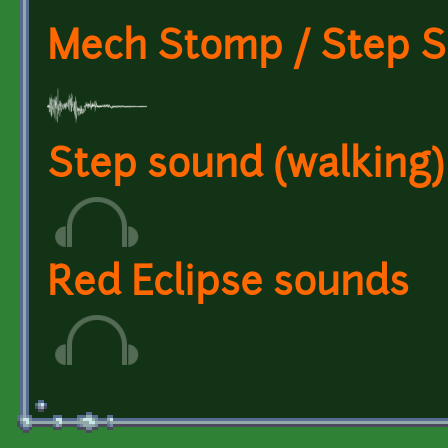
Mech Stomp / Step 
Step sound (walking)
Red Eclipse sounds