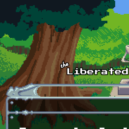
Skip to main content