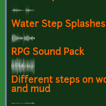
Water Step Splashes 
RPG Sound Pack
Different steps on wo
and mud