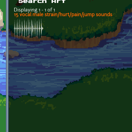
Search Art
Displaying 1 - 1 of 1
15 vocal male strain/hurt/pain/jump sounds