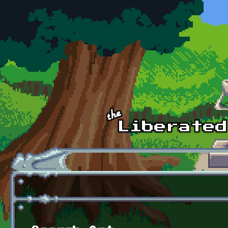
Skip to main content