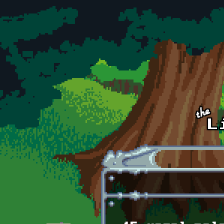
Skip to main content