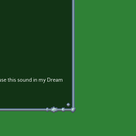
use this sound in my Dream