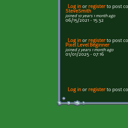
Log in
or
register
to post 
SteveSmith
joined 10 years 1 month ago
06/15/2021 - 15:32
Log in
or
register
to post 
Pixel Level Beginner
joined 2 years 1 month ago
01/01/2025 - 07:16
Log in
or
register
to post 