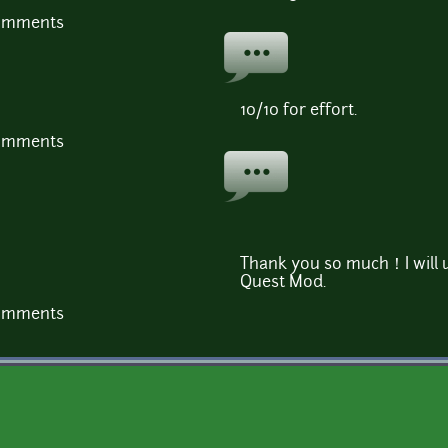
comments
10/10 for effort.
comments
Thank you so much！I will 
Quest Mod.
comments