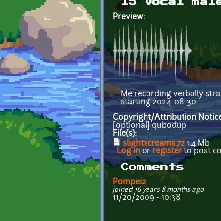
15 vocal mal
Preview:
Me recording verbally stra
starting 2024-08-30.
Copyright/Attribution Notic
[optional] qubodup
File(s):
slightscreams.7z
1.4 Mb
Log in
or
register
to post 
Comments
Pompei2
joined 16 years 8 months ago
11/20/2009 - 10:38