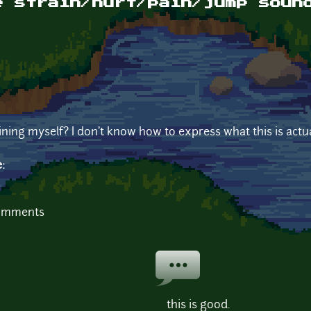
e strain/hurt/pain/jump soun
ining myself? I don't know how to express what this is actua
e:
comments
this is good.