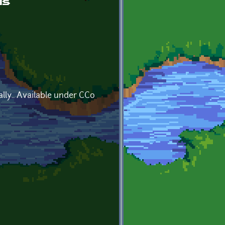
ds
lly.. Available under CC0