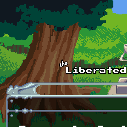
Skip to main content