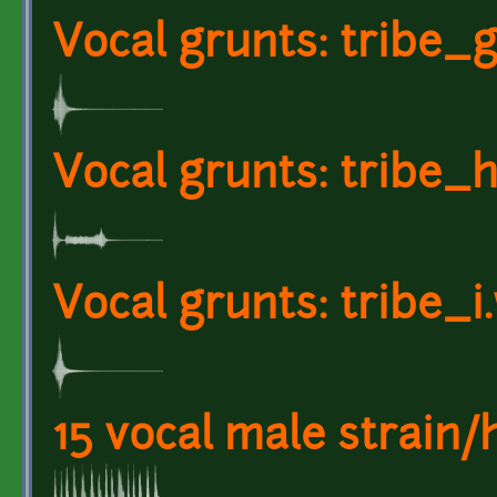
Vocal grunts: tribe_
Vocal grunts: tribe_
Vocal grunts: tribe_i
15 vocal male strain