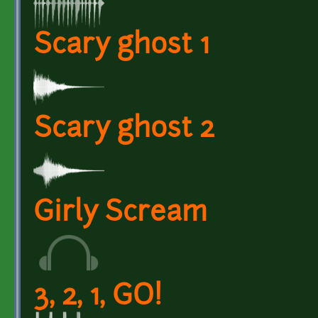
Scary ghost 1
Scary ghost 2
Girly Scream
3, 2, 1, GO!