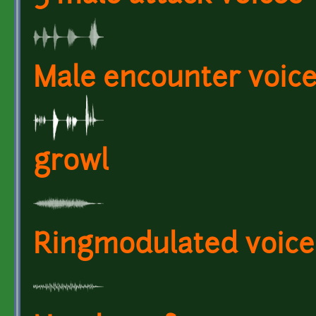
Male encounter voice
growl
Ringmodulated voice