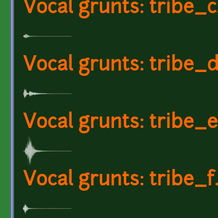
Vocal grunts: tribe_
Vocal grunts: tribe_
Vocal grunts: tribe_
Vocal grunts: tribe_f