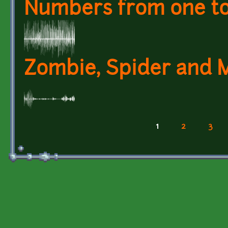
Numbers from one to 
Zombie, Spider and 
1
2
3
Pages