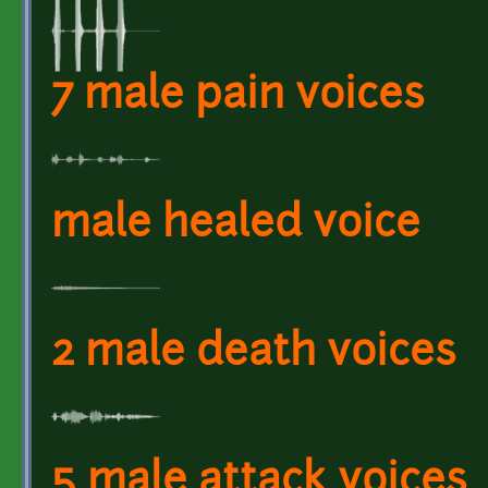
7 male pain voices
male healed voice
2 male death voices
5 male attack voices