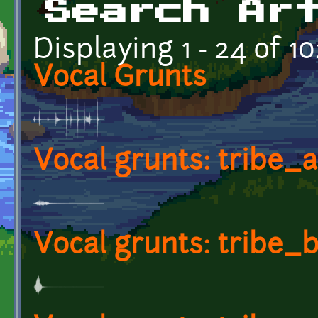
Search Ar
Displaying 1 - 24 of 10
Vocal Grunts
Vocal grunts: tribe_
Vocal grunts: tribe_