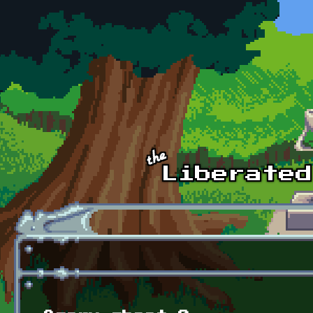
Skip to main content