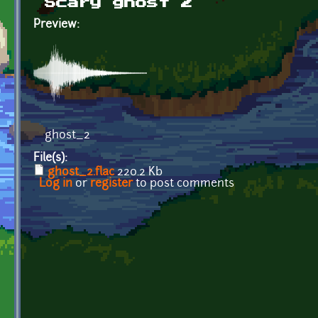
Scary ghost 2
Preview:
ghost_2
File(s):
ghost_2.flac
220.2 Kb
Log in
or
register
to post comments