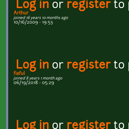
Log in
or
register
to
Arthur
joined 16 years 10 months ago
10/16/2009 - 19:53
Log in
or
register
to
fiaful
joined 8 years 1 month ago
06/19/2018 - 05:29
Log in
or
register
to