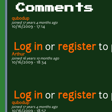
Comments
qubodup
joined 17 years 4 months ago
10/16/2009 - 17:14
Log in
or
register
to
Arthur
joined 16 years 10 months ago
10/16/2009 - 18:34
Log in
or
register
to
qubodup
joined 17 years 4 months ago
10/16/2009 - 18:57