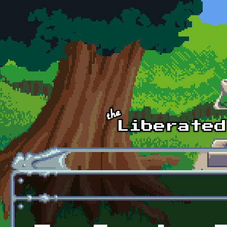
Skip to main content