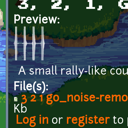
3, 2, 1, 
Preview:
A small rally-like c
File(s):
3 2 1 go_noise-rem
Kb
Log in
or
register
to