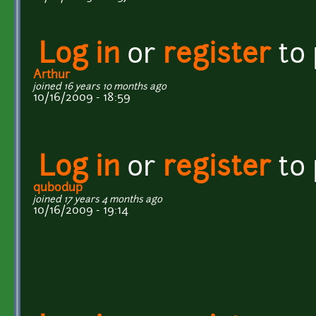
Log in
or
register
to
Arthur
joined 16 years 10 months ago
10/16/2009 - 18:59
Log in
or
register
to
qubodup
joined 17 years 4 months ago
10/16/2009 - 19:14