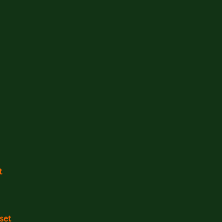
t
set