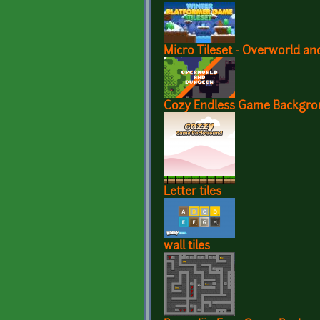
Micro Tileset - Overworld a
Cozy Endless Game Backgr
Letter tiles
wall tiles