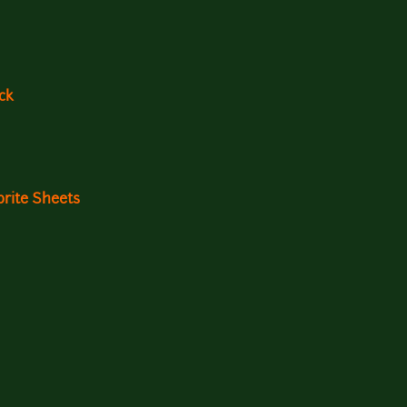
ck
rite Sheets