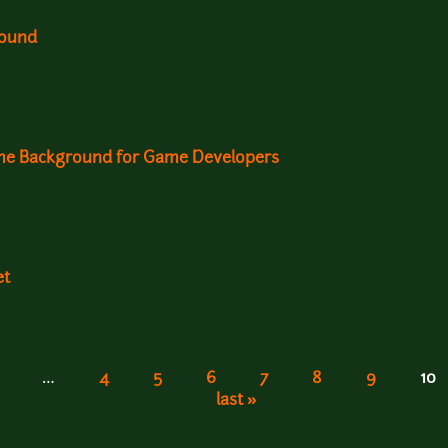
round
ame Background for Game Developers
et
…
4
5
6
7
8
9
10
last »