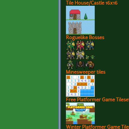
Tile House/Castle 16x16
Roguelike Bosses
Minesweeper tiles
Free Platformer Game Tilese
Winter Platformer Game Tile