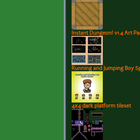
Instant Dungeon! v1.4 Art Pa
Running and Jumping Boy Sp
4x4 dark platform tileset