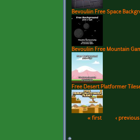
Bevouliin Free Space Backg
Bevouliin Free Mountain G
Free Desert Platformer Tiles
« first
‹ previous
Pages