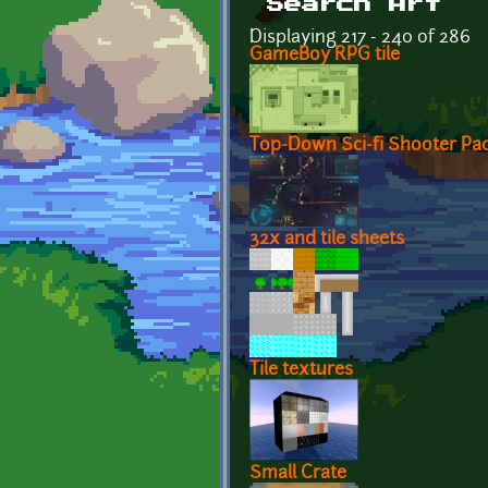
Search Art
Displaying 217 - 240 of 286
GameBoy RPG tile
Top-Down Sci-fi Shooter Pa
32x and tile sheets
Tile textures
Small Crate