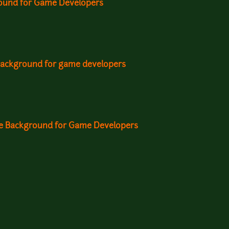
ound for Game Developers
background for game developers
me Background for Game Developers