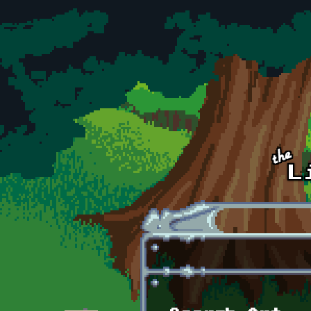
Skip to main content