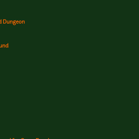
nd Dungeon
ound