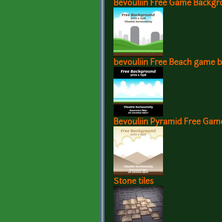
Bevouliin Free Game Backgr
bevouliin Free Beach game 
Bevouliin Pyramid Free Ga
Stone tiles