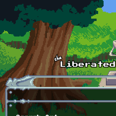
Skip to main content