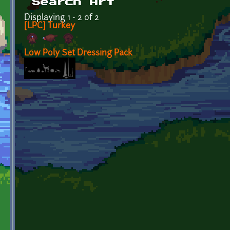
Search Art
Displaying 1 - 2 of 2
[LPC] Turkey
Low Poly Set Dressing Pack