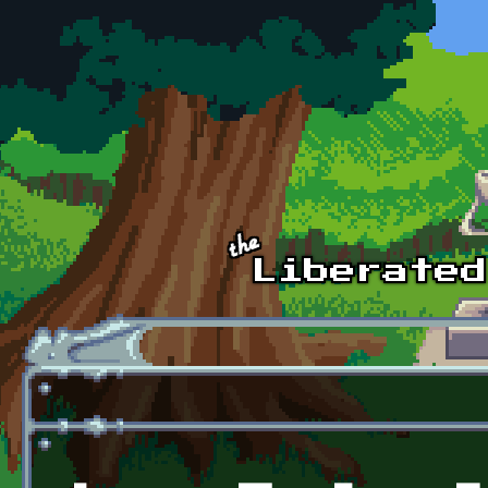
Skip to main content