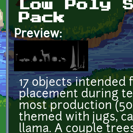
Low Poly 
Pack
Preview:
17 objects intended 
placement during tes
most production (500
themed with jugs, ca
llama. A couple trees