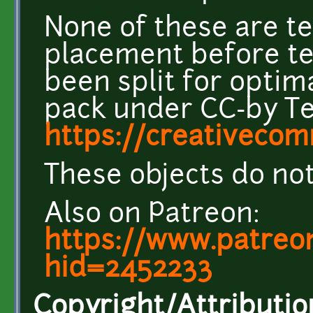
None of these are t
placement before te
been split for optima
pack under CC-by Te
https://creativecom
These objects do not
Also on Patreon:
https://www.patreo
hid=2452233
Copyright/Attributio