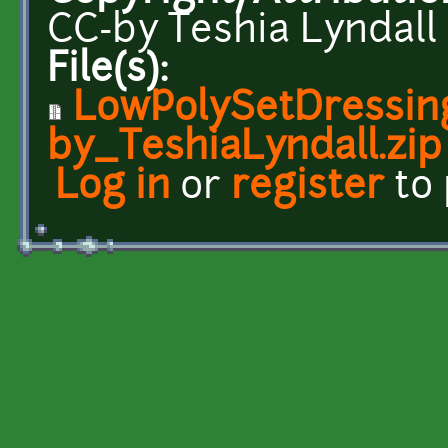
CC-by Teshia Lyndall
File(s):
LowPolySetDressin
by_TeshiaLyndall.zip
Log in
or
register
to