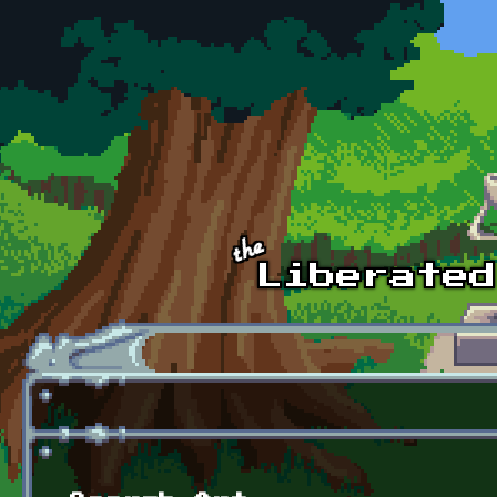
Skip to main content