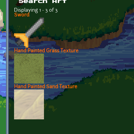
Search Art
Displaying 1 - 3 of 3
Sword
Hand Painted Grass Texture
Hand Painted Sand Texture