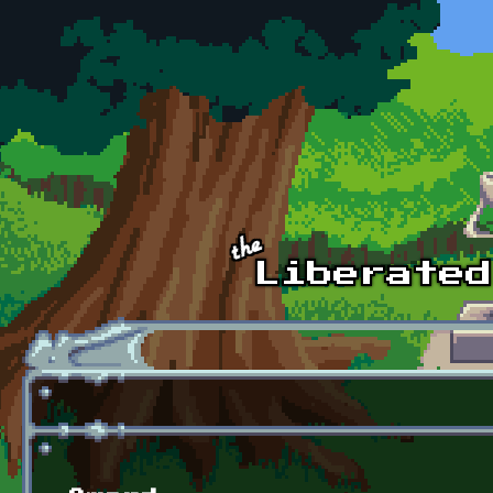
Skip to main content