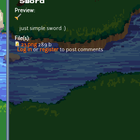
Sword
Preview:
just simple sword :)
File(s):
23.png
289 b
Log in
or
register
to post comments