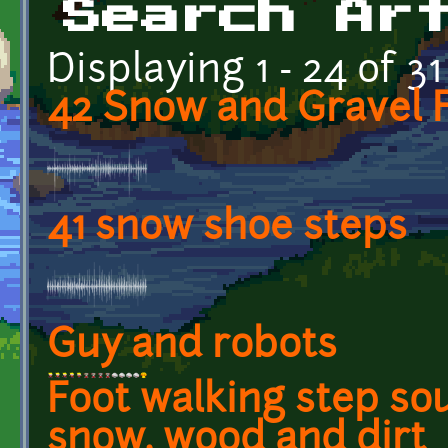
Search Ar
Displaying 1 - 24 of 31
42 Snow and Gravel 
41 snow shoe steps
Guy and robots
Foot walking step so
snow, wood and dirt