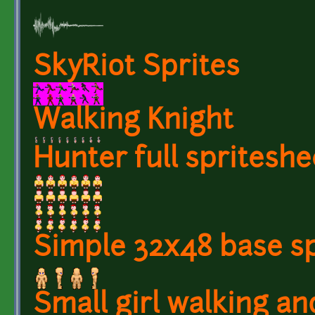
SkyRiot Sprites
Walking Knight
Hunter full spriteshe
Simple 32x48 base sp
Small girl walking an