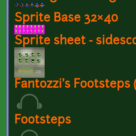
Sprite Base 32×40
Sprite sheet - sidesco
Fantozzi's Footsteps
Footsteps