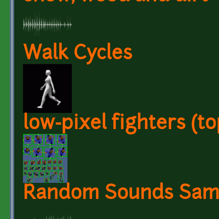
Walk Cycles
low-pixel fighters (t
Random Sounds Sam