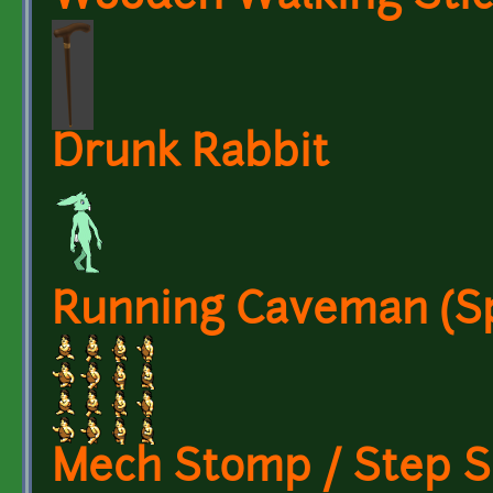
Drunk Rabbit
Running Caveman (Sp
Mech Stomp / Step 