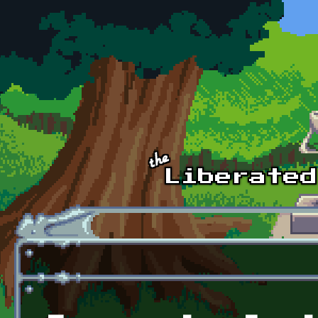
Skip to main content