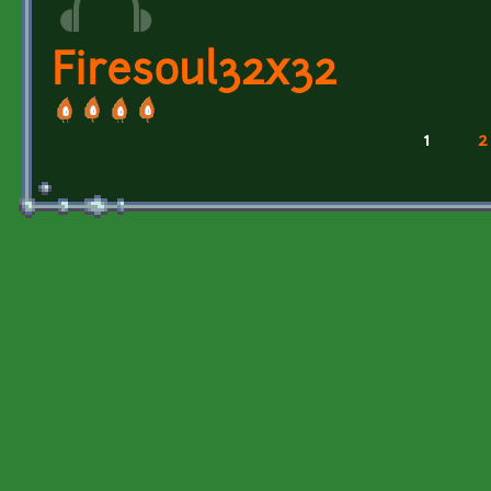
Firesoul32x32
1
2
Pages