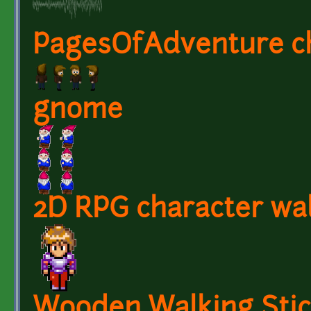
PagesOfAdventure ch
gnome
2D RPG character wal
Wooden Walking Sti