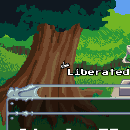
Skip to main content