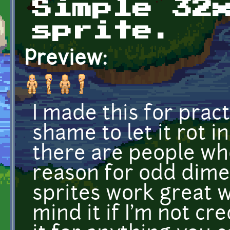
Simple 32
sprite.
Preview:
I made this for pract
shame to let it rot 
there are people who
reason for odd dimen
sprites work great wi
mind it if I'm not cre