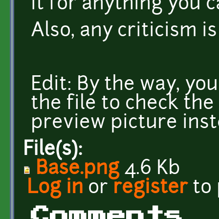
it for anything you c
Also, any criticism i
Edit: By the way, yo
the file to check the
preview picture inst
File(s):
Base.png
4.6 Kb
Log in
or
register
to
Comments