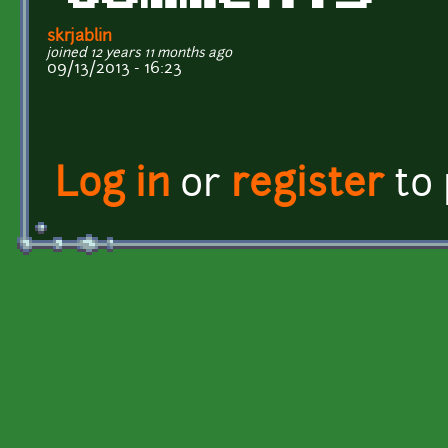
skrjablin
joined 12 years 11 months ago
09/13/2013 - 16:23
Log in
or
register
to