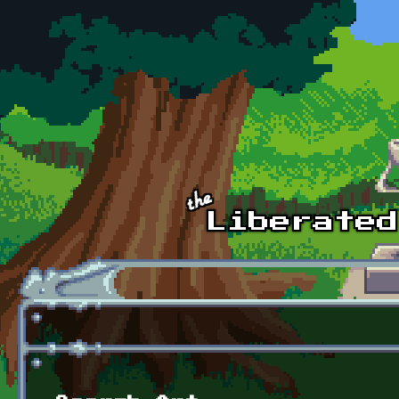
Skip to main content