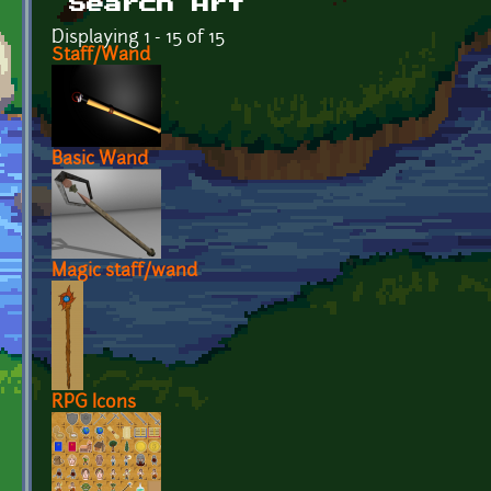
Search Art
Displaying 1 - 15 of 15
Staff/Wand
Basic Wand
Magic staff/wand
RPG Icons