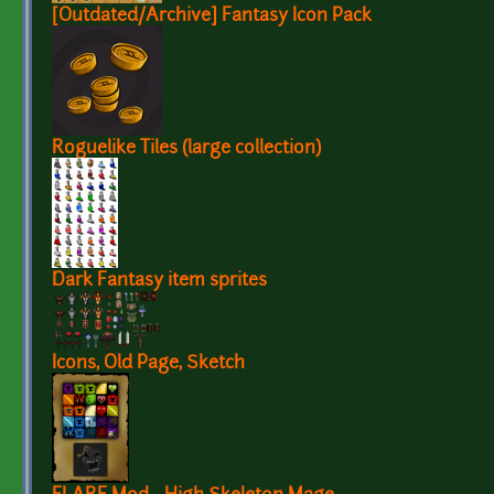
[Outdated/Archive] Fantasy Icon Pack
Roguelike Tiles (large collection)
Dark Fantasy item sprites
Icons, Old Page, Sketch