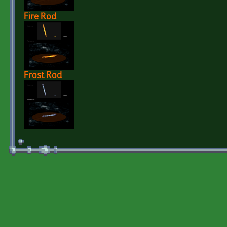
Fire Rod
Frost Rod