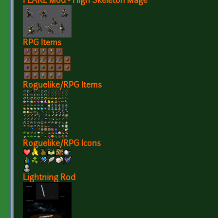
FLARE Mod - High Skeleton Mage
RPG Items
Roguelike/RPG Items
Roguelike/RPG Icons
Lightning Rod