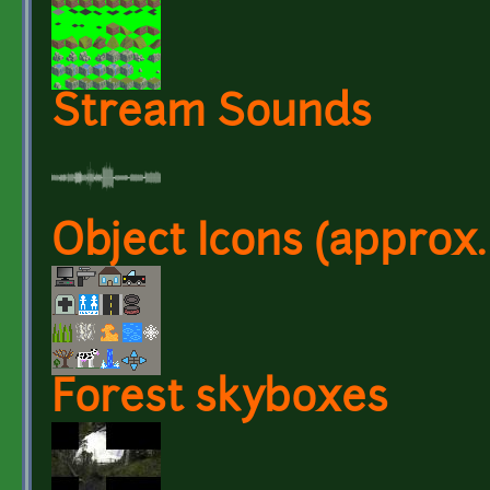
Stream Sounds
Object Icons (approx.
Forest skyboxes