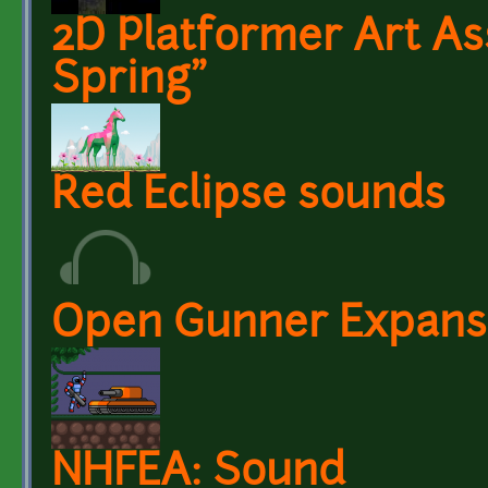
2D Platformer Art As
Spring"
Red Eclipse sounds
Open Gunner Expansi
NHFEA: Sound