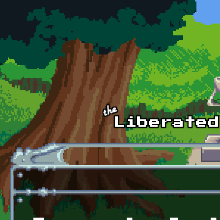
Skip to main content