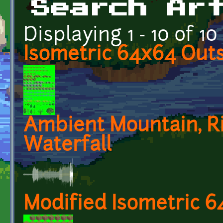
Search Ar
Displaying 1 - 10 of 10
Isometric 64x64 Outs
Ambient Mountain, Ri
Waterfall
Modified Isometric 6