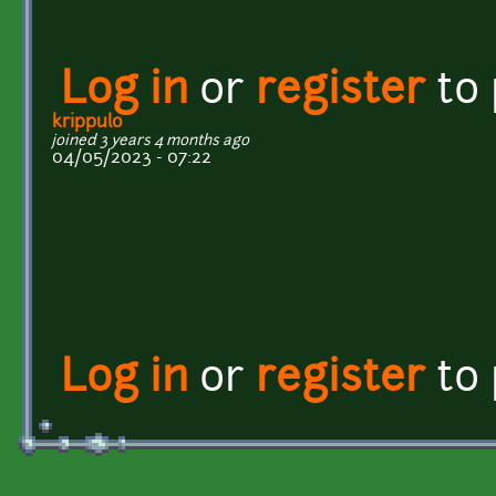
Log in
or
register
to
krippulo
joined 3 years 4 months ago
04/05/2023 - 07:22
Log in
or
register
to