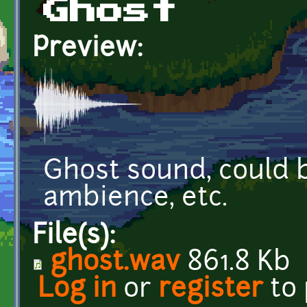
Ghost
Preview:
Ghost sound, could b
ambience, etc.
File(s):
ghost.wav
861.8 Kb
Log in
or
register
to