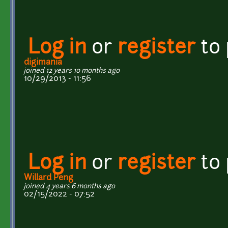
Log in
or
register
to
digimania
joined 12 years 10 months ago
10/29/2013 - 11:56
Log in
or
register
to
Willard Peng
joined 4 years 6 months ago
02/15/2022 - 07:52