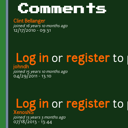
Comments
Clint Bellanger
joined 16 years 10 months ago
12/17/2010 - 09:31
Log in
or
register
to
johndh
joined 15 years 10 months ago
04/29/2011 - 13:10
Log in
or
register
to
XenosNS
joined 13 years 3 months ago
07/18/2013 - 13:44