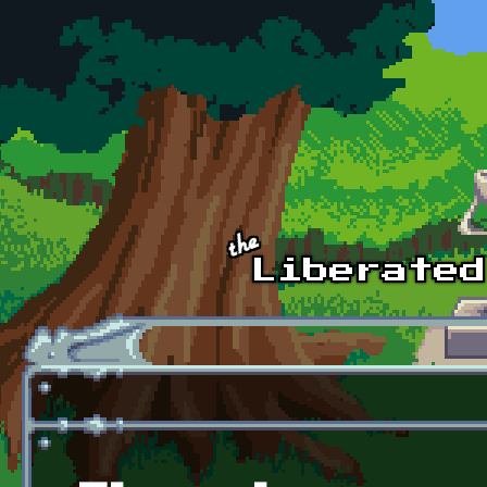
Skip to main content