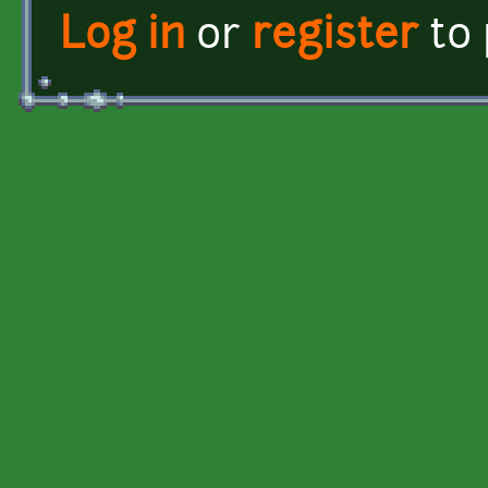
Log in
or
register
to