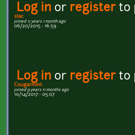
Log in
or
register
to
stac
joined 11 years 1 month ago
06/20/2015 - 16:59
Log in
or
register
to
Cougarmint
joined 9 years 11 months ago
10/14/2017 - 05:07