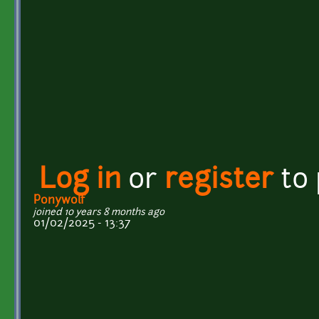
Log in
or
register
to
Ponywolf
joined 10 years 8 months ago
01/02/2025 - 13:37