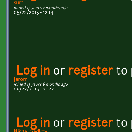
surt
joined 17 years 2 months ago
05/22/2015 - 12:14
Log in
or
register
to
Jerom
joined 13 years 6 months ago
05/22/2015 - 21:22
Log in
or
register
to
Nikita_Sadkov