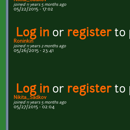
joined 11 years 5 months ago
05/22/2015 - 17:02
Log in
or
register
to
Roninkin
joined 11 years 2 months ago
05/26/2015 - 23:41
Log in
or
register
to
Nikita_Sadkov
joined 11 years 5 months ago
05/27/2015 - 02:04