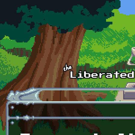
Skip to main content