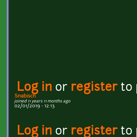
Log in
or
register
to
Snabisch
joined 11 years 11 months ago
02/01/2019 - 12:13
Log in
or
register
to