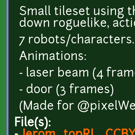
Small tileset using 
down roguelike, acti
7 robots/characters.
Animations:
- laser beam (4 fram
- door (3 frames)
(Made for @pixelWe
File(s):