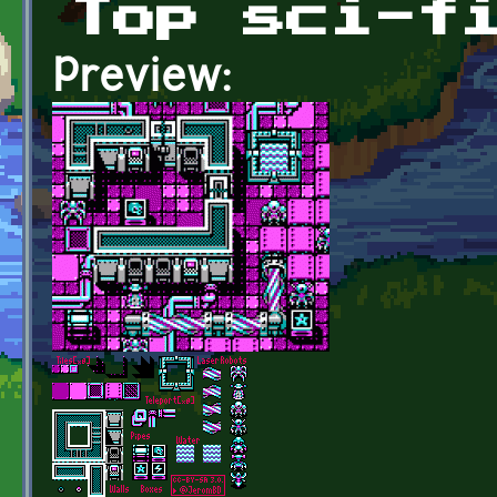
Top sci-f
Preview: