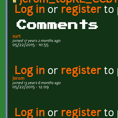
Jerom_topRL_CCBY
Log in
or
register
to
Comments
surt
joined 17 years 2 months ago
05/22/2015 - 10:55
Log in
or
register
to
Jerom
joined 13 years 6 months ago
05/22/2015 - 12:09
Log in
or
register
to