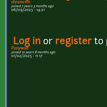
chrono1111
joined 7 years 3 months ago
06/09/2023 - 14:21
Log in
or
register
to
Ponywolf
joined 10 years 8 months ago
01/02/2025 - 11:17