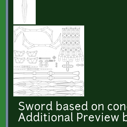
Sword based on conc
Additional Preview 