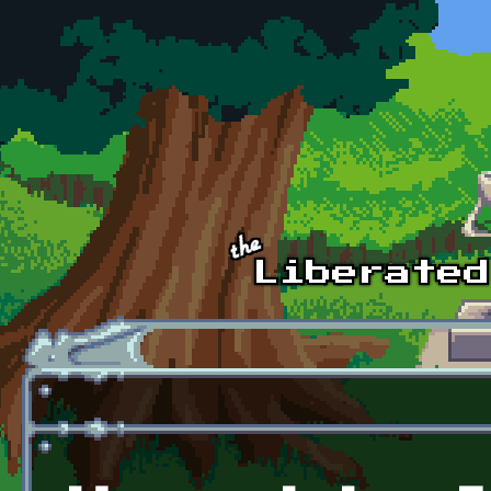
Skip to main content