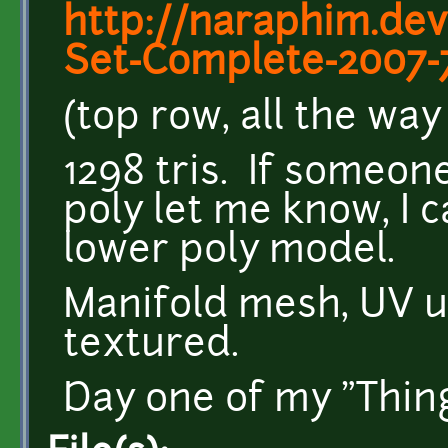
http://naraphim.de
Set-Complete-2007-
(top row, all the way 
1298 tris. If someo
poly let me know, I 
lower poly model.
Manifold mesh, UV 
textured.
Day one of my "Thing