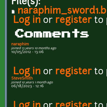
File(s):
naraphim_sword1.b
Log in
or
register
to
Comments
naraphim
joined 13 years 10 months ago
10/05/2012 - 13:06
Log in
or
register
to
SteveSmith
joined 10 years 1 month ago
06/18/2023 - 12:16
Log in
or
register
to