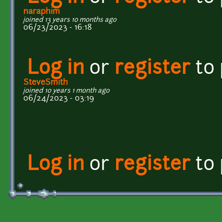
naraphim
joined 13 years 10 months ago
06/23/2023 - 16:18
Log in
or
register
to
SteveSmith
joined 10 years 1 month ago
06/24/2023 - 03:19
Log in
or
register
to