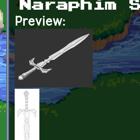
Naraphim 
Preview: