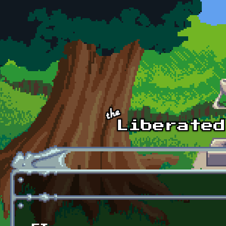
Skip to main content