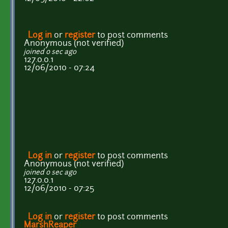
Log in
or
register
to post comments
Anonymous (not verified)
joined 0 sec ago
127.0.0.1
12/06/2010 - 07:24
Log in
or
register
to post comments
Anonymous (not verified)
joined 0 sec ago
127.0.0.1
12/06/2010 - 07:25
Log in
or
register
to post comments
MarshReaper