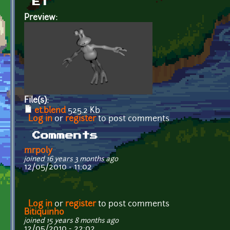
ET
Preview:
File(s):
et.blend
525.2 Kb
Log in
or
register
to post comments
Comments
mrpoly
joined 16 years 3 months ago
12/05/2010 - 11:02
Log in
or
register
to post comments
Bitiquinho
joined 15 years 8 months ago
12/05/2010 - 22:02