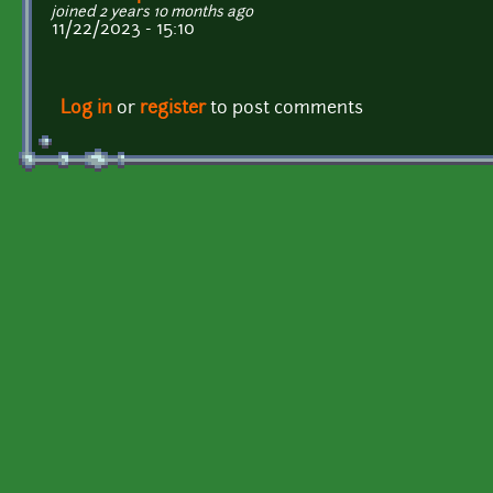
joined 2 years 10 months ago
11/22/2023 - 15:10
Log in
or
register
to post comments