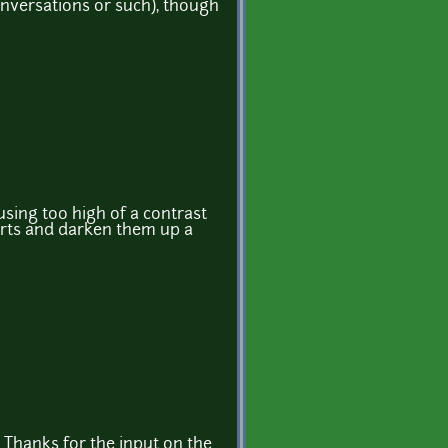
conversations or such), though
 using too high of a contrast
parts and darken them up a
 Thanks for the input on the