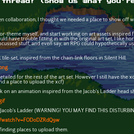
 thread! (Show us what you'r
open collaboration, I thought we needed a place to show off
ror-theme myself, and start working on art assets inspired
ould have trouble fitting in with the original art set, I like 
ocussed stuff, and even say, an RPG could hypothetically us
 tile-set, inspired from the chain-link floors in Silent Hill.
.png
oo detailed for the rest of the art set. However I still have the 
find a place to upload the xcf)
rk on an animation inspired from the Jacob's Ladder head sh
gif
 Jacob's Ladder (WARNING! YOU MAY FIND THIS DISTURBIN
om/watch?v=FOD0DZRdQ9w
o finding places to upload them.