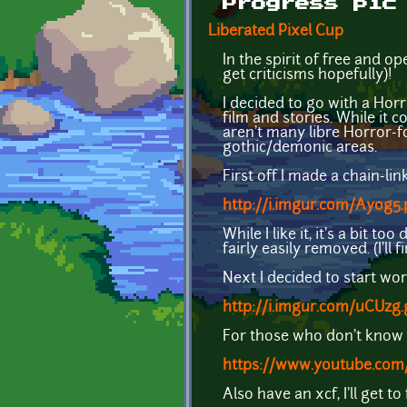
Progress pic
Liberated Pixel Cup
In the spirit of free and 
get criticisms hopefully)!
I decided to go with a Hor
film and stories. While it c
aren't many libre Horror-f
gothic/demonic areas.
First off I made a chain-link
http://i.imgur.com/Ayog5
While I like it, it's a bit t
fairly easily removed. (I'll 
Next I decided to start wo
http://i.imgur.com/uCUzg.
For those who don't know
https://www.youtube.c
Also have an xcf, I'll get t