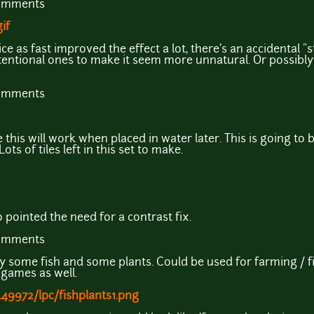
comments
if
 as fast improved the effect a lot, there's an accidental "st
tentional ones to make it seem more unnatural. Or possibly 
comments
his will work when placed in water later. This is going to b
ots of tiles left in this set to make.
pointed the need for a contrast fix.
comments
inly some fish and some plants. Could be used for farming /
games as well.
49972/lpc/fishplants1.png