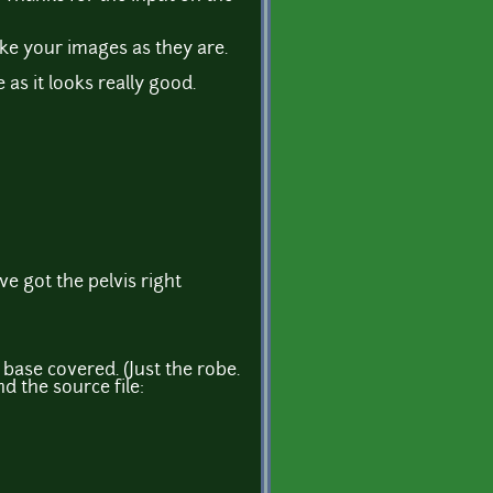
ike your images as they are.
s it looks really good.
ve got the pelvis right
 base covered. (Just the robe.
nd the source file: