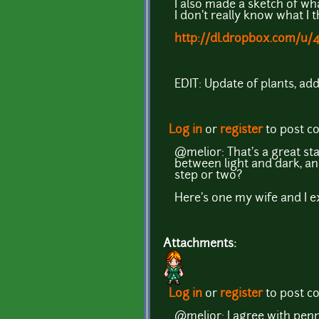
I also made a sketch of wha
I don't really know what I t
http://dl.dropbox.com/u/
EDIT: Update of plants, addi
Log in
or
register
to post 
@melior: That's a great sta
between light and dark, an
step or two?
Here's one my wife and I e
Attachments:
Log in
or
register
to post 
@melior: I agree with penn