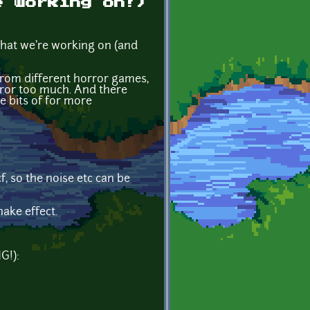
e working on!)
 what we're working on (and
 from different horror games,
horror too much. And there
e bits of for more
xcf, so the noise etc can be
ake effect.
G!):