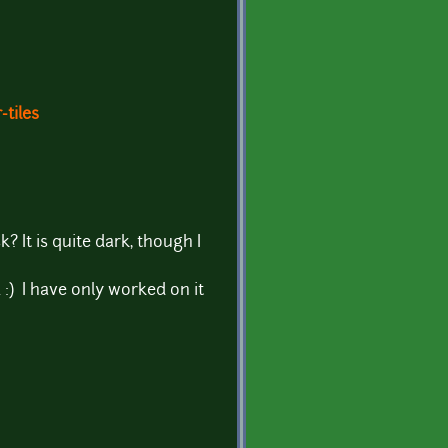
-tiles
 It is quite dark, though I
 :) I have only worked on it