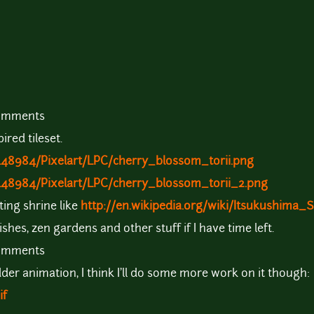
comments
ired tileset.
448984/Pixelart/LPC/cherry_blossom_torii.png
448984/Pixelart/LPC/cherry_blossom_torii_2.png
ting shrine like
http://en.wikipedia.org/wiki/Itsukushima_
fishes, zen gardens and other stuff if I have time left.
comments
der animation, I think I'll do some more work on it though:
if