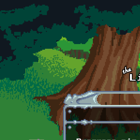
Skip to main content