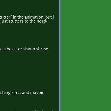
utter" in the animation, but I
just stutters to the head-
e a base for shinto shrine
 fishing sims, and maybe