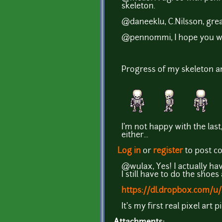
skeleton.
@daneeklu, C.Nilsson, great
@pennommi, I hope you will
Progress of my skeleton a
I'm not happy with the last,
either...
Log in
or
register
to post 
@wulax, Yes! I actually hav
I still have to do the shoes
https://dl.dropbox.com/u/
It's my first real pixel ar