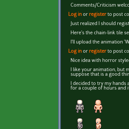
Comments/Criticism welcom
Log in
or
register
to post 
Just realized I should regist
Here's the chain-link tile se
I'll upload the animation '
Log in
or
register
to post 
Nice idea with horror style
I like your animation, but
suppose that is a good thi
I decided to try my hands a
for a couple of hours and it