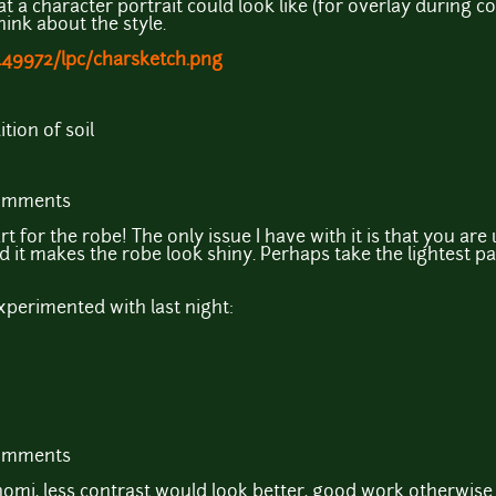
t a character portrait could look like (for overlay during 
hink about the style.
449972/lpc/charsketch.png
tion of soil
comments
rt for the robe! The only issue I have with it is that you are
d it makes the robe look shiny. Perhaps take the lightest 
xperimented with last night:
comments
omi, less contrast would look better, good work otherwise.