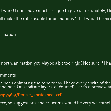
 work! I don't have much critique to give unfortunately, I l
 make the robe usable for animations? That would be nice a
nimation:
 north, animation yet. Maybe a bit too rigid? Not sure if I ha
comments
e been animating the robe today. I have every sprite of the
 and hair. On separate layers, of course!) Here's a preview a
23175651/female_spritesheet.xcf
t piece, so suggestions and criticisms would be very welcome!