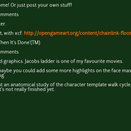
e! Or just post your own stuff!
comments
er.
t, with xcf:
http://opengameart.org/content/chainlink-floor
When It's Done'(TM).
comments
d graphics. Jacobs ladder is one of my favourite movies.
 maybe you could add some more highlights on the face mask?
ng.
t an anatomical study of the character template walk cycle.
's not really finished yet.