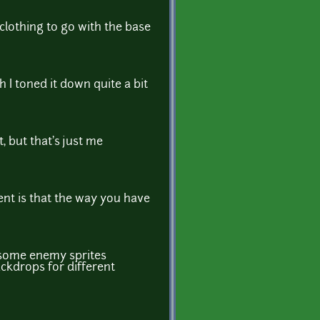
f clothing to go with the base
h I toned it down quite a bit
, but that's just me
ent is that the way you have
f some enemy sprites
ackdrops for different