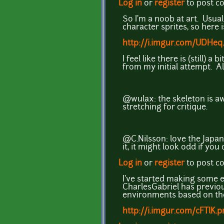
Log in
or
register
to post 
So I'm a noob at art. Usuall
character sprites, so here 
http://i.imgur.com/UDHeq.
I feel like there is (still
from my initial attempt. Al
@wulax: the skeleton is awe
stretching for critique.
@C.Nilsson: love the Japan
it, it might look odd if you
Log in
or
register
to post 
I've started making some e
CharlesGabriel has previou
environments based on the
http://i.imgur.com/cFTlK.