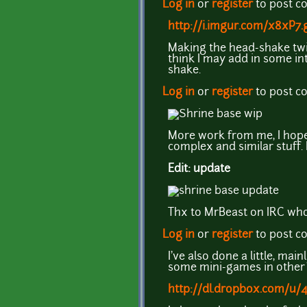
Log in
or
register
to post 
http://i.imgur.com/x8xP7.g
Making the head-shake twice
think I may add in some in
shake.
Log in
or
register
to post 
More work from me, I hope t
complex and similar stuff. L
Edit: update
Thx to MrBeast on IRC who 
Log in
or
register
to post 
I've also done a little, ma
some mini-games in other 
http://dl.dropbox.com/u/4