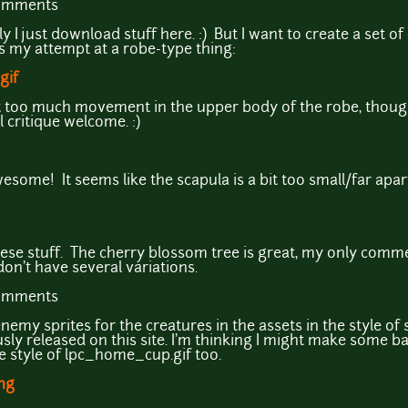
comments
y I just download stuff here. :) But I want to create a set o
is my attempt at a robe-type thing:
gif
) a bit too much movement in the upper body of the robe, thoug
l critique welcome. :)
some! It seems like the scapula is a bit too small/far apart
ese stuff. The cherry blossom tree is great, my only comm
 don't have several variations.
comments
nemy sprites for the creatures in the assets in the style o
sly released on this site. I'm thinking I might make some b
 style of lpc_home_cup.gif too.
png