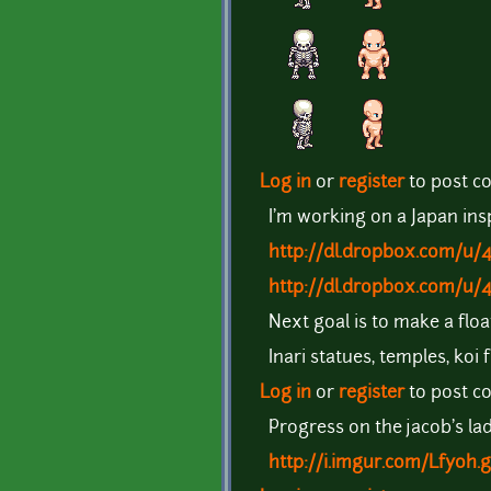
Log in
or
register
to post 
I'm working on a Japan insp
http://dl.dropbox.com/u/
http://dl.dropbox.com/u/
Next goal is to make a floa
Inari statues, temples, koi 
Log in
or
register
to post 
Progress on the jacob's lad
http://i.imgur.com/Lfyoh.g