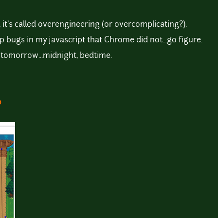
, it's called overengineering (or overcomplicating?).
p bugs in my javascript that Chrome did not...go figure.
es tomorrow...midnight, bedtime.
o