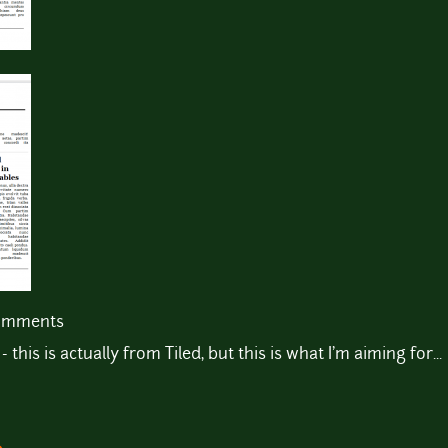
comments
his is actually from Tiled, but this is what I'm aiming for...