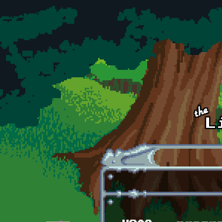
Skip to main content