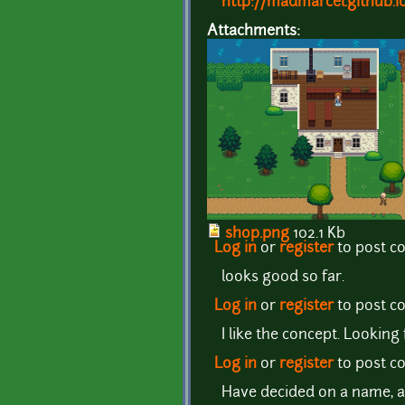
http://madmarcel.github.i
Attachments:
shop.png
102.1 Kb
Log in
or
register
to post 
looks good so far.
Log in
or
register
to post 
I like the concept. Lookin
Log in
or
register
to post 
Have decided on a name, a