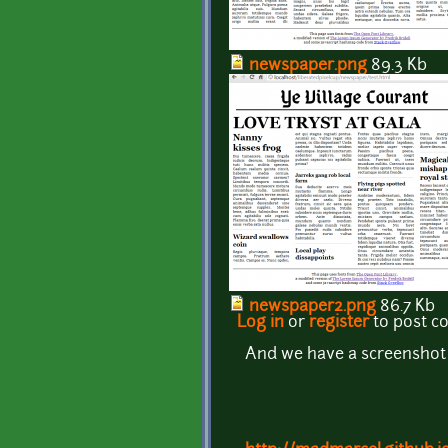
newspaper.png
89.3 Kb
newspaper2.png
86.7 Kb
Log in
or
register
to post 
And we have a screenshot - t