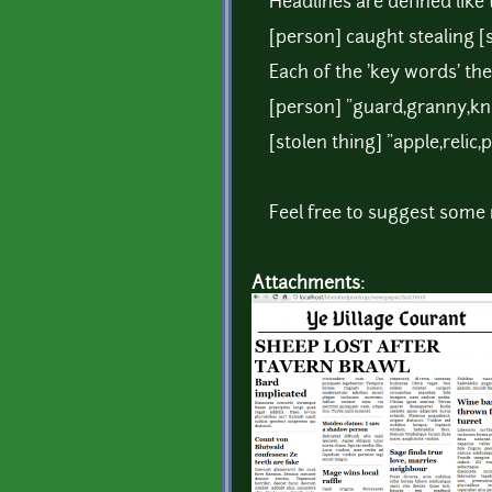
Headlines are defined like t
[person] caught stealing [
Each of the 'key words' the
[person] "guard,granny,kn
[stolen thing] "apple,relic,p
Feel free to suggest some
Attachments: