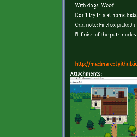
With dogs. Woof.
Don't try this at home kids
Odd note: Firefox picked u
I'll finish of the path nod
http://madmarcel.github.i
Attachments: