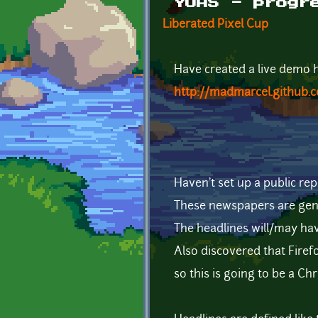
YOAS - progr
Liberated Pixel Cup
Have created a live demo he
http://madmarcel.github.
Haven't set up a public rep
These newspapers are gen
The headlines will/may ha
Also discovered that Firef
so this is going to be a 