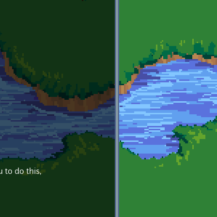
 to do this,