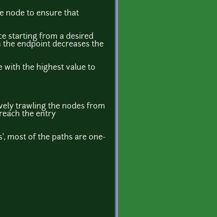
he node to ensure that
ce starting from a desired
om the endpoint decreases the
e with the highest value to
sively trawling the nodes from
 reach the entry
s', most of the paths are one-