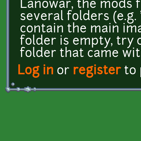
Lanowar, the mods f
several folders (e.g.
contain the main ima
folder is empty, try
folder that came wi
Log in
or
register
to