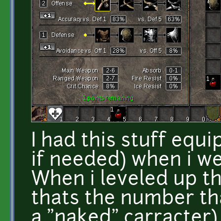
I had this stuff equ
if needed) when i we
When i leveled up t
thats the number th
a "naked" carracter