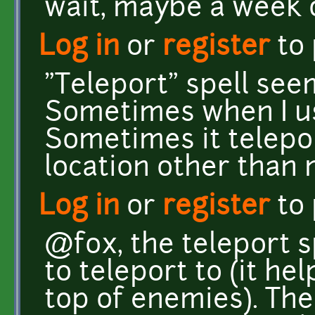
wait, maybe a week o
Log in
or
register
to
"Teleport" spell seem
Sometimes when I use
Sometimes it telepo
location other than
Log in
or
register
to
@fox, the teleport s
to teleport to (it he
top of enemies). Th