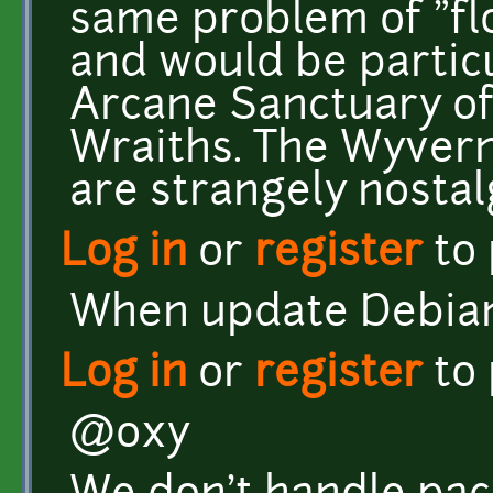
same problem of "fl
and would be particu
Arcane Sanctuary of 
Wraiths. The Wyvern
are strangely nostalg
Log in
or
register
to
When update Debian'
Log in
or
register
to
@oxy