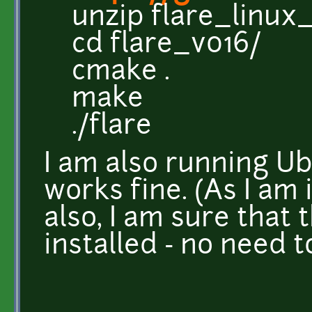
unzip flare_linux_
cd flare_v016/
cmake .
make
./flare
I am also running Ub
works fine. (As I am
also, I am sure that 
installed - no need 