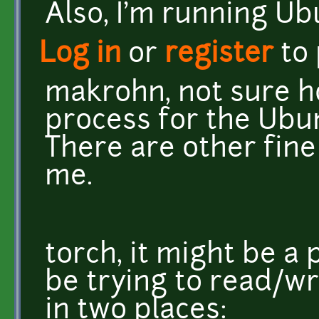
Also, I'm running Ub
Log in
or
register
to
makrohn, not sure ho
process for the Ubu
There are other fine
me.
torch, it might be a
be trying to read/w
in two places: