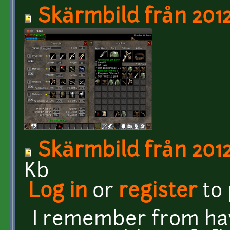
Skärmbild från 2012
Skärmbild från 2012
Kb
Log in
or
register
to
I remember from hav