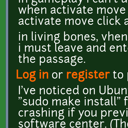
when activate move c
activate move click
in living bones, vhe
i must leave and ent
the passage.
Log in
or
register
to
I've noticed on Ubu
"sudo make install" 
crashing if you prev
software center. (Th