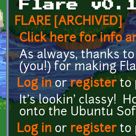
Flare v0.
FLARE [ARCHIVED]
Click here for info 
As always, thanks 
(you!) for making F
Log in
or
register
to
It's lookin' classy! 
onto the Ubuntu So
Log in
or
register
to