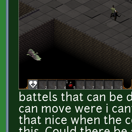
battels that can be
can move were i cant
that nice when the c