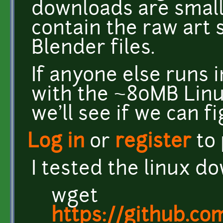
downloads are small
contain the raw art 
Blender files.
If anyone else runs 
with the ~80MB Lin
we'll see if we can f
Log in
or
register
to
I tested the linux d
wget
https://github.co