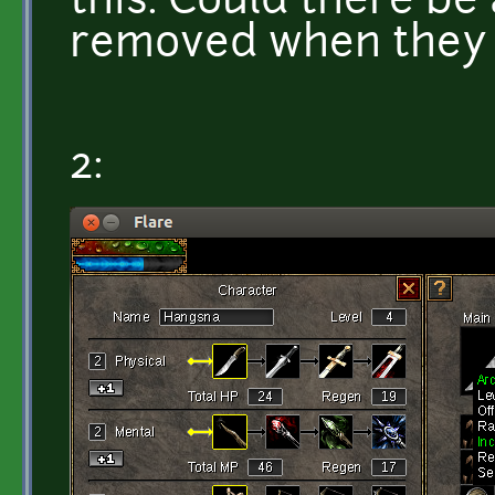
this. Could there be
removed when they di
2: