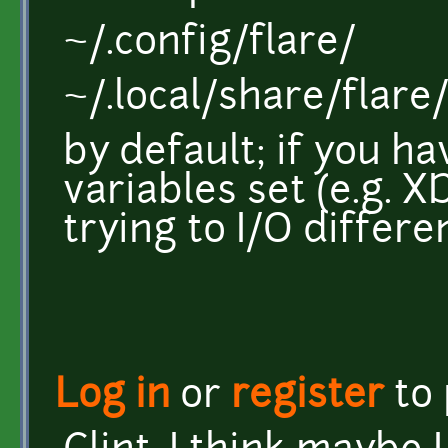
~/.config/flare/
~/.local/share/flare
by default; if you 
variables set (e.g. X
trying to I/O differe
Log in
or
register
to