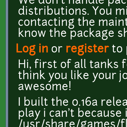
We don't handle pac
distributions. You m
contacting the main
know the package s
Log in
or
register
to
Hi, first of all tanks
think you like your j
awesome!
I built the 0.16a rel
play i can't because
/usr/share/games/fla