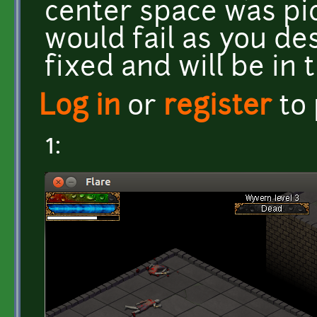
center space was pi
would fail as you de
fixed and will be in 
Log in
or
register
to
1: