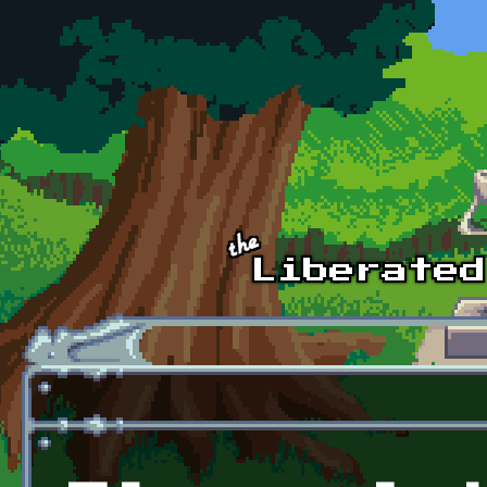
Skip to main content