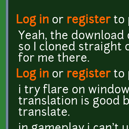
Log in
or
register
to
Yeah, the download d
so I cloned straight 
for me there.
Log in
or
register
to
i try flare on window
translation is good 
translate.
in gameplay i can't