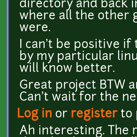
directory and back i
where all the other 
were.
I can't be positive 
by my particular linu
will know better.
Great project BTW a
Can't wait for the ne
Log in
or
register
to
Ah interesting. The