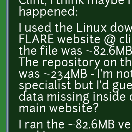
Clint, I think maybe 
happened:
I used the Linux dow
FLARE website @ cli
the file was ~82.6M
The repository on t
was ~234MB - I'm no
specialist but I'd g
data missing inside o
main website?
I ran the ~82.6MB ve