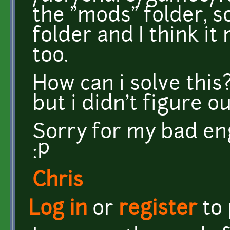
the "mods" folder, s
folder and I think i
too.
How can i solve this
but i didn't figure ou
Sorry for my bad eng
:P
Chris
Log in
or
register
to