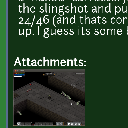
the slingshot and pu
24/46 (and thats cor
up. I guess its some 
Attachments: