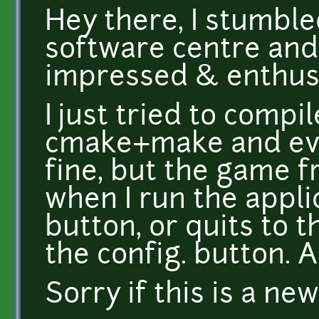
Hey there, I stumble
software centre and
impressed & enthus
I just tried to compi
cmake+make and ev
fine, but the game 
when I run the appli
button, or quits to 
the config. button. 
Sorry if this is a ne