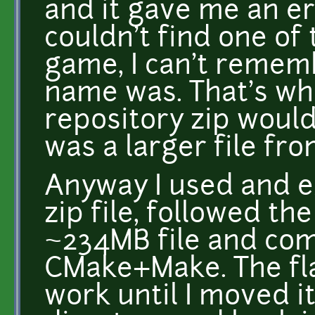
and it gave me an err
couldn't find one of
game, I can't remem
name was. That's wh
repository zip would 
was a larger file fr
Anyway I used and e
zip file, followed th
~234MB file and com
CMake+Make. The fla
work until I moved it