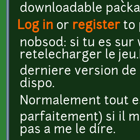
downloadable packag
Log in
or
register
to
nobsod: si tu es su
retelecharger le jeu.I
derniere version de 
dispo.
Normalement tout es
parfaitement) si il 
pas a me le dire.