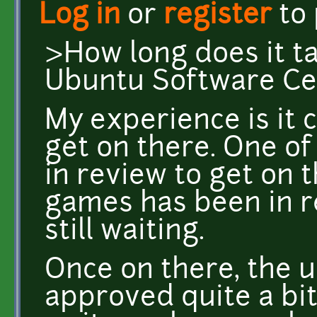
Log in
or
register
to
>How long does it ta
Ubuntu Software Ce
My experience is it c
get on there. One o
in review to get on 
games has been in r
still waiting.
Once on there, the 
approved quite a bit