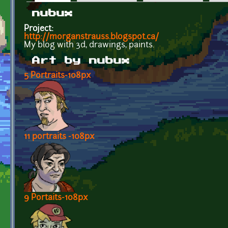
Primary tabs
nubux
Project:
http://morganstrauss.blogspot.ca/
My blog with 3d, drawings, paints.
Art by nubux
5 Portraits-108px
11 portraits -108px
9 Portaits-108px