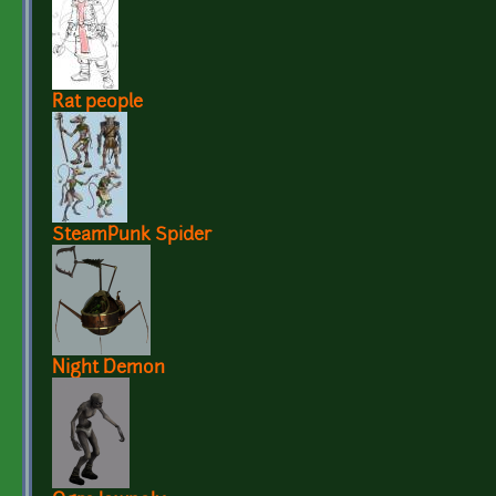
Rat people
SteamPunk Spider
Night Demon