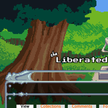
Skip to main content
View
(active tab)
Collections
Comments
Fo