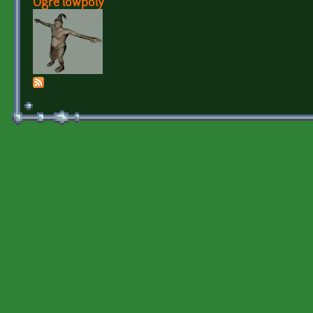
Ogre lowpoly