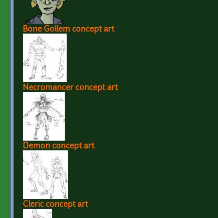
Bone Gollem concept art
Necromancer concept art
Demon concept art
Cleric concept art