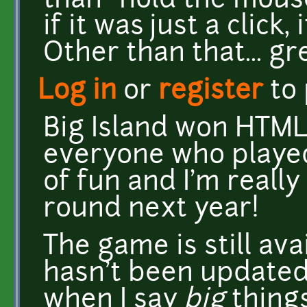
than "hold the mouse
if it was just a click
Other than that... gr
Log in
or
register
to
Big Island won HTML
everyone who played!
of fun and I'm reall
round next year!
The game is still ava
hasn't been updated 
when I say
big
thing