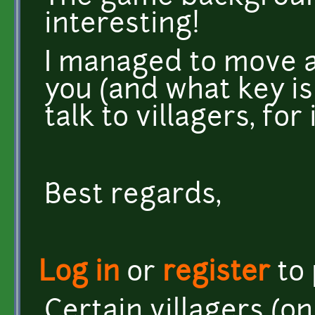
interesting!
I managed to move a
you (and what key is
talk to villagers, for
Best regards,
Log in
or
register
to
Certain villagers (on