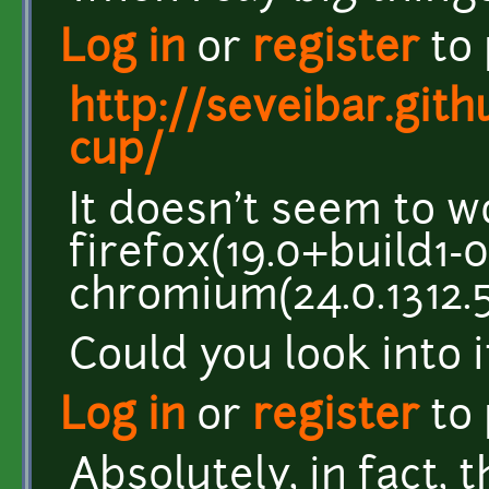
Log in
or
register
to
http://seveibar.gith
cup/
It doesn't seem to w
firefox(19.0+build1-0
chromium(24.0.1312.5
Could you look into i
Log in
or
register
to
Absolutely, in fact, 