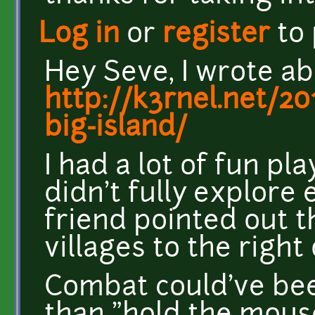
Log in
or
register
to
Hey Seve, I wrote a
http://k3rnel.net/2
big-island/
I had a lot of fun pla
didn't fully explore 
friend pointed out t
villages to the right
Combat could've bee