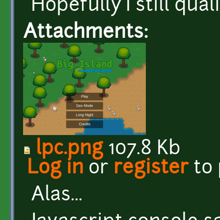
Hopefully I still qua
Attachments:
lpc.png
107.8 Kb
Log in
or
register
to
Alas...