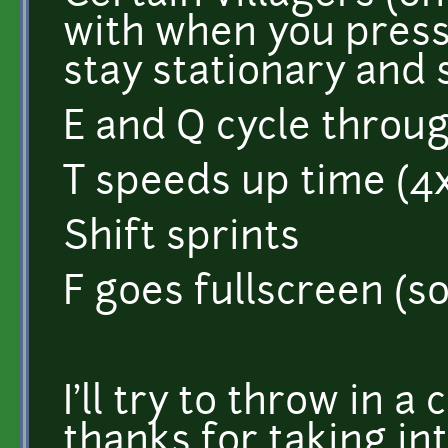
with when you press
stay stationary and 
E and Q cycle throu
T speeds up time (4
Shift sprints
F goes fullscreen (so
I'll try to throw in a
thanks for taking in