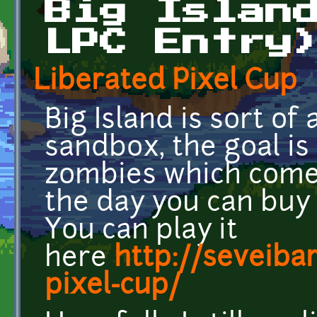
Big Islan
LPC Entry
Liberated Pixel Cup
Big Island is sort of
sandbox, the goal is
zombies which come 
the day you can bu
You can play it
here
http://seveiba
pixel-cup/