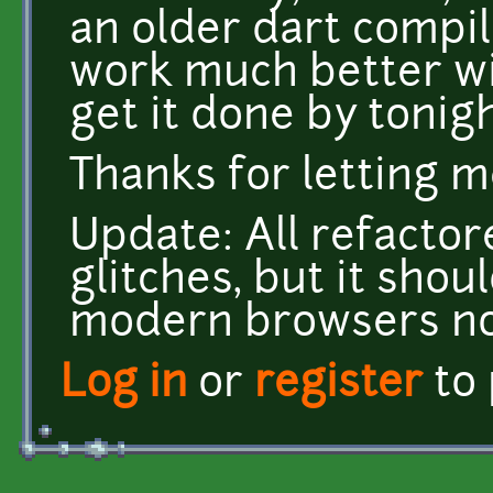
an older dart compi
work much better with
get it done by tonigh
Thanks for letting 
Update: All refactor
glitches, but it sho
modern browsers now
Log in
or
register
to