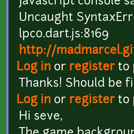
Javascript console s
Uncaught SyntaxErr
lpc0.dart.js:8169
http://madmarcel.gi
Log in
or
register
to
Thanks! Should be f
Log in
or
register
to
Hi seve,
The game background