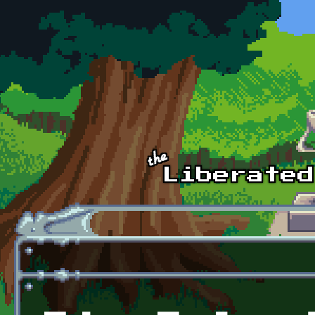
Skip to main content