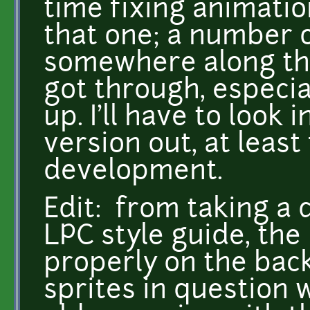
time fixing animatio
that one; a number 
somewhere along the
got through, especi
up. I'll have to look 
version out, at least
development.
Edit: from taking a 
LPC style guide, th
properly on the bac
sprites in question