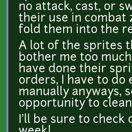
no attack, cast, or s
their use in combat 
fold them into the re
A lot of the sprites 
bother me too much,
have done their spri
orders, I have to do
manually anyways, so
opportunity to clea
I'll be sure to check
week!