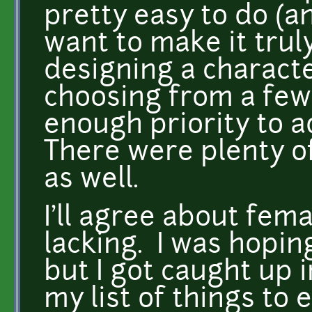
pretty easy to do (a
want to make it trul
designing a characte
choosing from a few
enough priority to a
There were plenty of
as well.
I'll agree about fema
lacking. I was hopin
but I got caught up in
my list of things to 