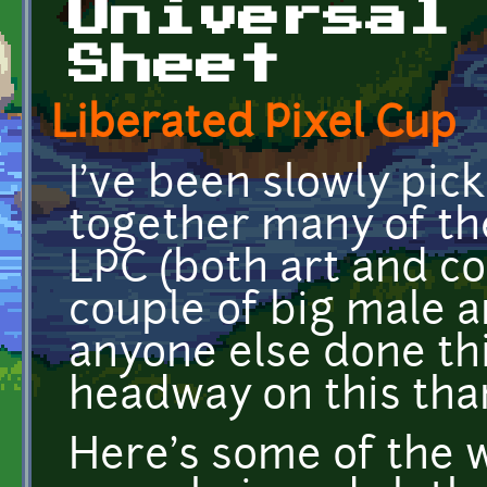
Universal
Sheet
Liberated Pixel Cup
I've been slowly pi
together many of th
LPC (both art and co
couple of big male 
anyone else done t
headway on this tha
Here's some of the w