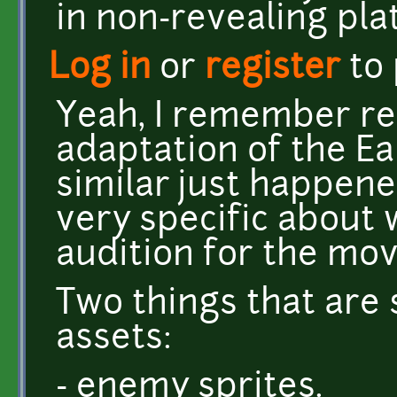
in non-revealing pla
Log in
or
register
to
Yeah, I remember re
adaptation of the Ea
similar just happen
very specific about 
audition for the movi
Two things that are
assets:
- enemy sprites.