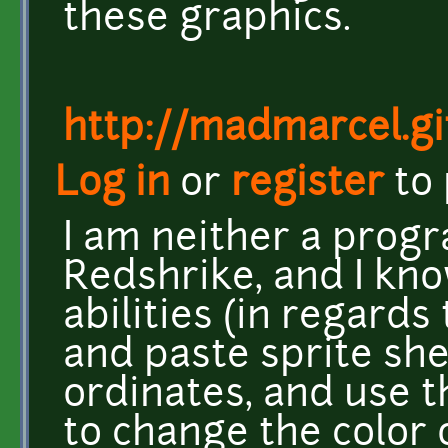
these graphics.
http://madmarcel.gi
Log in
or
register
to
I am neither a progr
Redshrike, and I kno
abilities (in regards
and paste sprite she
ordinates, and use t
to change the color 