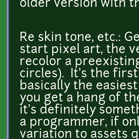
older version with t
Re skin tone, etc.: 
start pixel art, the v
recolor a preexisting
circles). It's the firs
basically the easies
you get a hang of the
it's definitely some
a programmer, if onl
variation to assets q