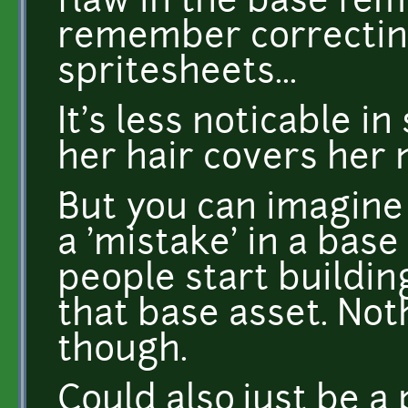
flaw in the base fem
remember correcting
spritesheets...
It's less noticable 
her hair covers her 
But you can imagine
a 'mistake' in a base
people start buildin
that base asset. Not
though.
Could also just be a