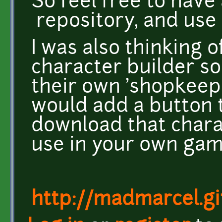
So feel free to have
repository, and use
I was also thinking o
character builder so
their own 'shopkeeper
would add a button 
download that charac
use in your own gam
http://madmarcel.gi