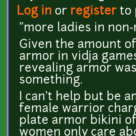
Log in
or
register
to
"more ladies in non-
Given the amount of
armor in vidja games
revealing armor wa
something.
I can't help but be
female warrior charg
plate armor bikini of
women only care abou