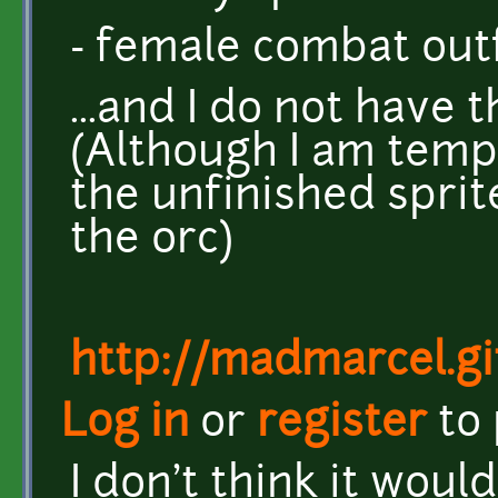
- female combat outf
...and I do not have t
(Although I am tempt
the unfinished sprit
the orc)
http://madmarcel.gi
Log in
or
register
to
I don't think it wou