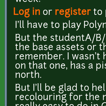
Log in
or
register
to
I'll have to play Pol
But the studentA/B/
the base assets or t
remember. I wasn't 
on that one, has a 
north.
But I'll be glad to h
recolouring for the 