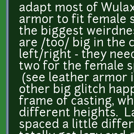
adapt most of Wulax
armor to fit female s
the biggest weirdnes
are /too/ big in the
left/right - they nee
two for the female s
(see leather armor 
other big glitch ha
frame of casting, wh
different heights. La
spaced a little differ