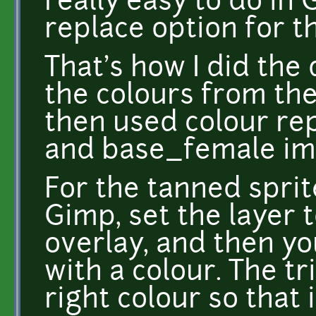
really easy to do in 
replace option for th
That's how I did the
the colours from th
then used colour re
and base_female im
For the tanned sprit
Gimp, set the layer t
overlay, and then you
with a colour. The tr
right colour so that i