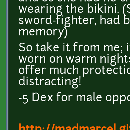
wearing the bikini. 
sword-fighter, had
memory)
So take it from me; it
worn on warm nights
offer much protection
distracting!
-5 Dex for male opp