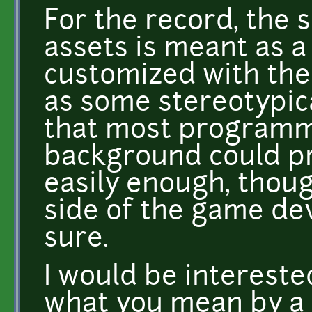
For the record, the 
assets is meant as a
customized with the 
as some stereotypic
that most programm
background could pr
easily enough, thoug
side of the game dev
sure.
I would be intereste
what you mean by a 