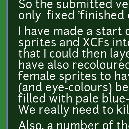
So the submitted ve
only fixed 'finished 
I have made a start 
sprites and XCFs in
that I could then lay
have also recoloure
female sprites to ha
(and eye-colours) be
filled with pale blu
We really need to kil
Also, a number of th