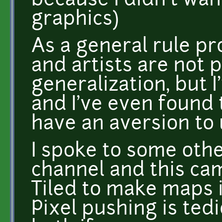
because I didn't wa
graphics)
As a general rule p
and artists are not
generalization, but 
and I've even found 
have an aversion to 
I spoke to some oth
channel and this ca
Tiled to make maps 
Pixel pushing is ted