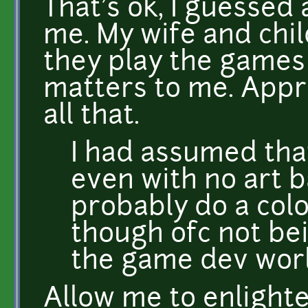
That's ok, I guessed
me. My wife and chil
they play the games 
matters to me. Appr
all that.
I had assumed th
even with no art 
probably do a col
though ofc not bei
the game dev worl
Allow me to enlighte