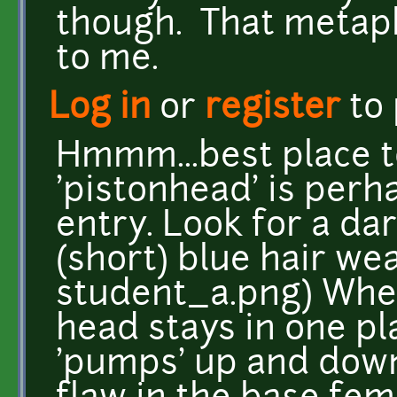
though. That metap
to me.
Log in
or
register
to
Hmmm...best place t
'pistonhead' is perh
entry. Look for a da
(short) blue hair wea
student_a.png) Whe
head stays in one pl
'pumps' up and down