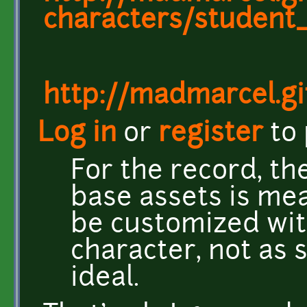
characters/student
http://madmarcel.gi
Log in
or
register
to
For the record, th
base assets is mea
be customized with
character, not as 
ideal.