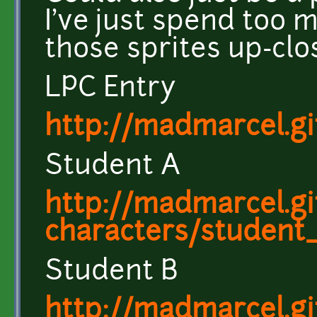
I've just spend too 
those sprites up-clos
LPC Entry
http://madmarcel.g
Student A
http://madmarcel.gi
characters/student
Student B
http://madmarcel.gi