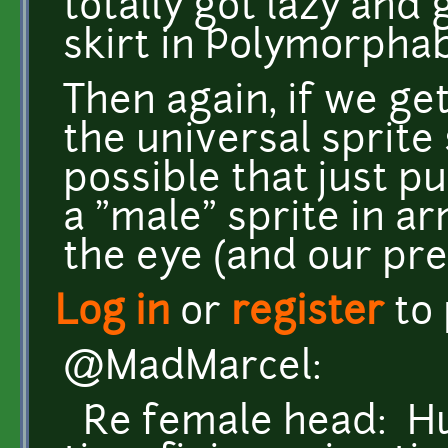
totally got lazy and
skirt in Polymorphab
Then again, if we ge
the universal sprite s
possible that just pu
a "male" sprite in a
the eye (and our pre
Log in
or
register
to
@MadMarcel:
Re female head: Huh