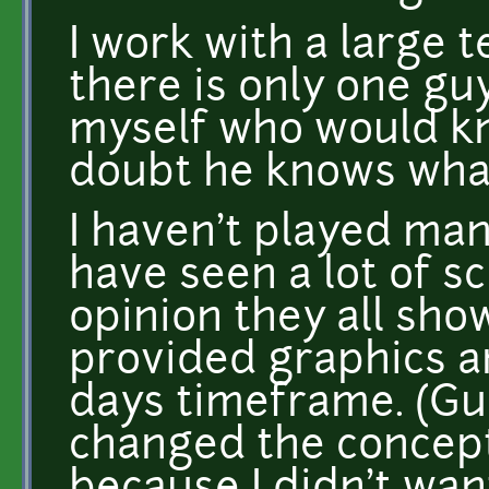
I work with a large 
there is only one gu
myself who would kn
doubt he knows what 
I haven't played man
have seen a lot of s
opinion they all sho
provided graphics an
days timeframe. (Gui
changed the concept