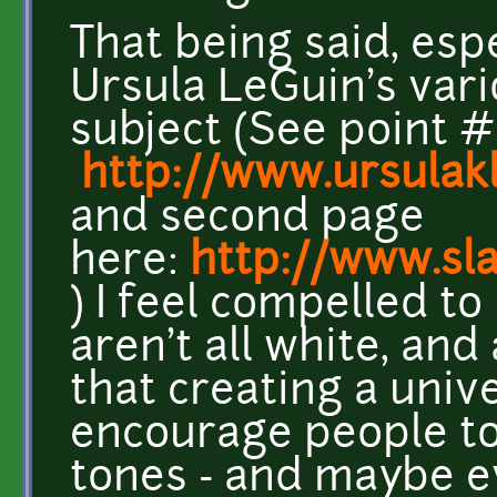
That being said, esp
Ursula LeGuin's var
subject (See point #
http://www.ursula
and second page
here:
http://www.sl
) I feel compelled t
aren't all white, an
that creating a unive
encourage people to 
tones - and maybe e