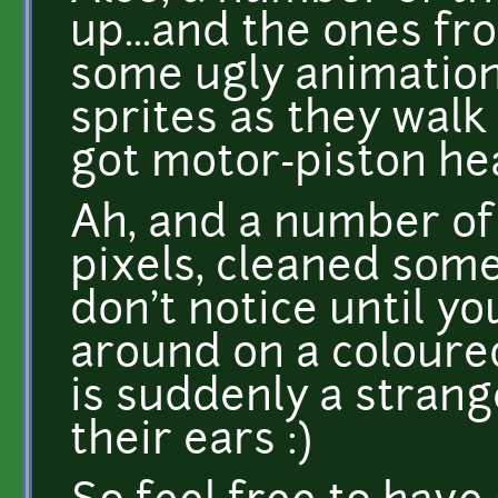
up...and the ones fr
some ugly animation
sprites as they walk 
got motor-piston hea
Ah, and a number of
pixels, cleaned some 
don't notice until y
around on a colour
is suddenly a strang
their ears :)