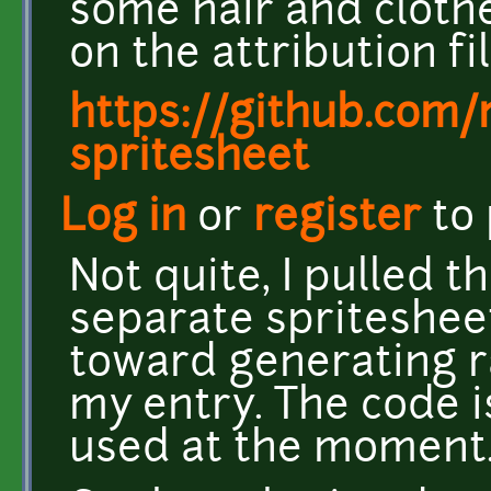
some hair and clothe
on the attribution fil
https://github.com
spritesheet
Log in
or
register
to
Not quite, I pulled t
separate spriteshee
toward generating r
my entry. The code is
used at the moment