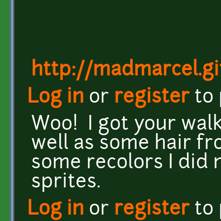
http://madmarcel.gi
Log in
or
register
to
Woo! I got your walk
well as some hair fr
some recolors I did
sprites.
Log in
or
register
to