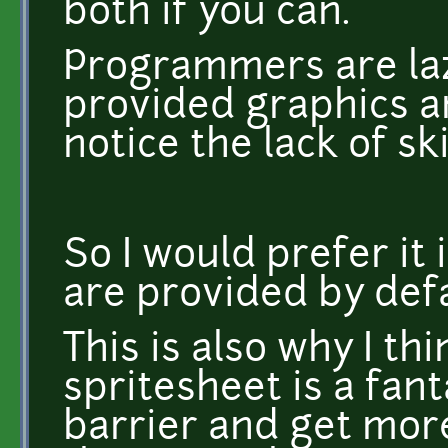
both if you can.
Programmers are laz
provided graphics an
notice the lack of sk
So I would prefer it 
are provided by def
This is also why I th
spritesheet is a fant
barrier and get more