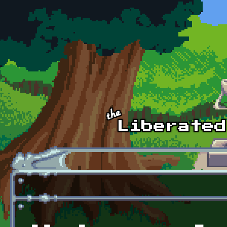
Skip to main content