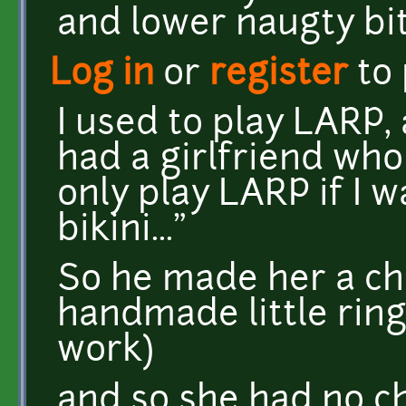
and lower naugty bit
Log in
or
register
to
I used to play LARP,
had a girlfriend who 
only play LARP if I 
bikini..."
So he made her a cha
handmade little ring
work)
and so she had no ch