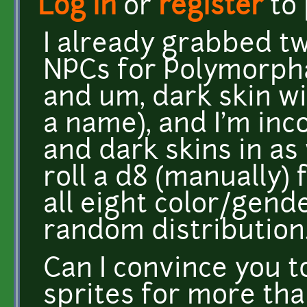
Log in
or
register
to
I already grabbed tw
NPCs for Polymorphab
and um, dark skin wi
a name), and I'm in
and dark skins in as 
roll a d8 (manually) 
all eight color/gend
random distribution
Can I convince you 
sprites for more tha