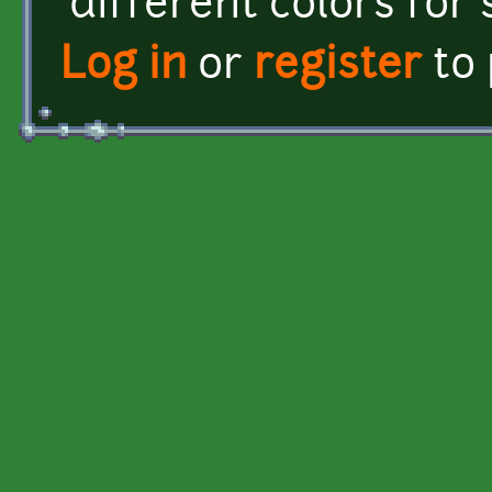
different colors for 
Log in
or
register
to