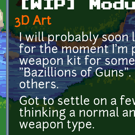
[WIP] Mod
3D Art
I will probably soon 
for the moment I'm 
weapon kit for some
"Bazillions of Guns"
others.
Got to settle on a f
thinking a normal an
weapon type.