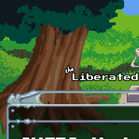
Skip to main content