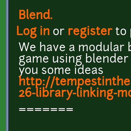
Blend.
Log in
or
register
to
We have a modular b
game using blender l
you some ideas
http://tempestinthe
26-library-linking-mo
=======