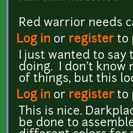
Red warrior needs c
Log in
or
register
to
I just wanted to say 
doing. I don't know
of things, but this 
Log in
or
register
to
This is nice. Darkpl
be done to assemble