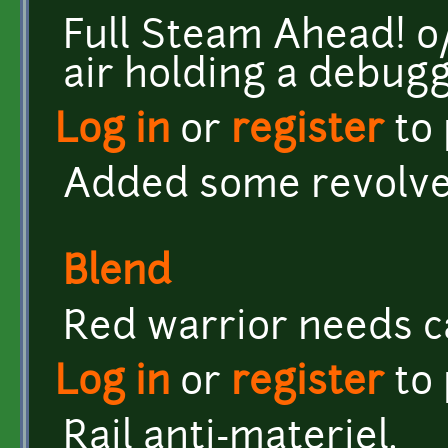
Full Steam Ahead! o/ <
air holding a debug
Log in
or
register
to
Added some revolver
Blend
Red warrior needs c
Log in
or
register
to
Rail anti-materiel.