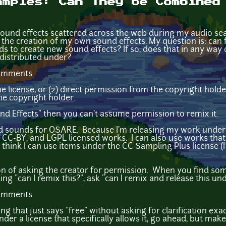
amples: Can They be Combined
sound effects scattered across the web during my audio sea
n the creation of my own sound effects. My question is: can 
 to create new sound effects? If so, does that in any way
 distributed under?
comments
the license, or (2) direct permission from the copyright hold
he copyright holder.
ound Effects" then you can't assume permission to remix it.
d sounds for OSARE. Because I'm releasing my work under
 CC-BY, and LGPL licensed works. I can also use works tha
hink I can use items under the CC Sampling Plus license (I 
ion of asking the creator for permission. When you find so
king "can I remix this?", ask "can I remix and release this und
comments
ng that just says "free" without asking for clarification exa
e under a license that specifically allows it, go ahead, but m