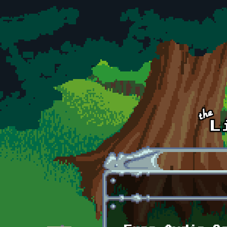
Skip to main content