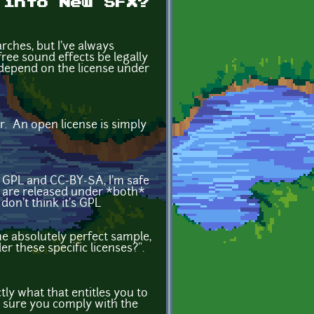
 into New SFX?
rches, but I've always
free sound effects be legally
 depend on the license under
er. An open license is simply
 GPL and CC-BY-SA, I'm safe
t are released under *both*
don't think it's GPL
me absolutely perfect sample,
er these specific licenses?".
ctly what that entitles you to
ake sure you comply with the