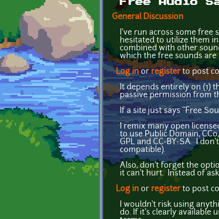
Free Audio S
General Discussion
I've run across some free 
hesitated to utilize them i
combined with other sounds
which the free sounds are
Log in
or
register
to post 
It depends entirely on (1) 
passive permission from t
If a site just says "Free S
I remix many open license
to use Public Domain, CC0,
GPL and CC-BY-SA. I don't t
compatible).
Also, don't forget the opt
it can't hurt. Instead of as
Log in
or
register
to post 
I wouldn't risk using anythi
do. If it's clearly availabl