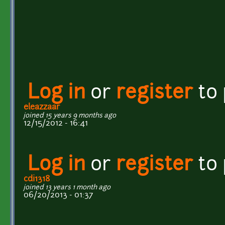
Log in
or
register
to
eleazzaar
joined 15 years 9 months ago
12/15/2012 - 16:41
Log in
or
register
to
cdi1318
joined 13 years 1 month ago
06/20/2013 - 01:37