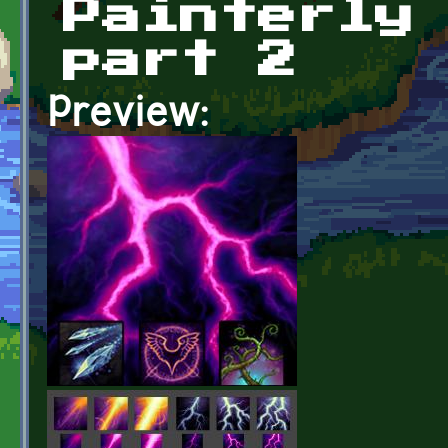
Painterly
part 2
Preview: