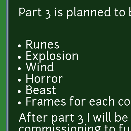
Part 3 is planned to 
Runes
Explosion
Wind
Horror
Beast
Frames for each co
After part 3 I will be
commissioning to fu