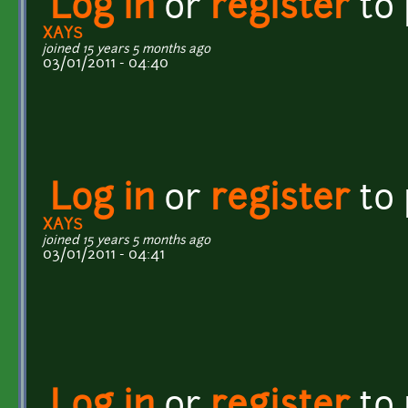
Log in
or
register
to
XAYS
joined 15 years 5 months ago
03/01/2011 - 04:40
Log in
or
register
to
XAYS
joined 15 years 5 months ago
03/01/2011 - 04:41
Log in
or
register
to