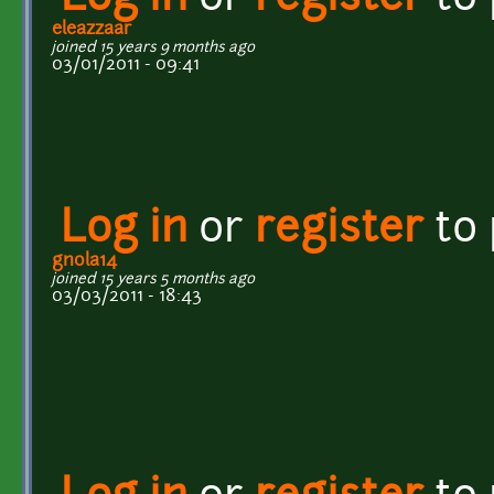
eleazzaar
joined 15 years 9 months ago
03/01/2011 - 09:41
Log in
or
register
to
gnola14
joined 15 years 5 months ago
03/03/2011 - 18:43