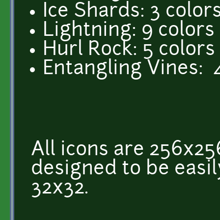
Ice Shards: 3 color
Lightning: 9 colors
Hurl Rock: 5 colors
Entangling Vines: 
All icons are 256x25
designed to be easi
32x32.