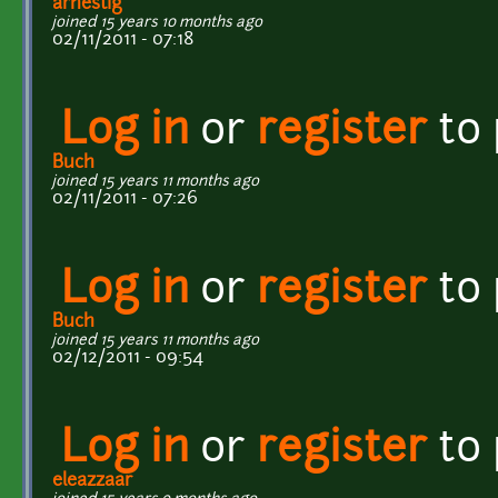
arnestig
joined 15 years 10 months ago
02/11/2011 - 07:18
Log in
or
register
to
Buch
joined 15 years 11 months ago
02/11/2011 - 07:26
Log in
or
register
to
Buch
joined 15 years 11 months ago
02/12/2011 - 09:54
Log in
or
register
to
eleazzaar