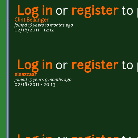
Log in
or
register
to
Clint Bellanger
joined 16 years 10 months ago
02/16/2011 - 12:12
Log in
or
register
to
eleazzaar
joined 15 years 9 months ago
02/18/2011 - 20:19