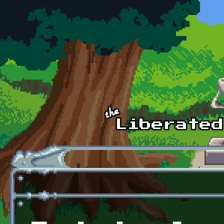
Skip to main content