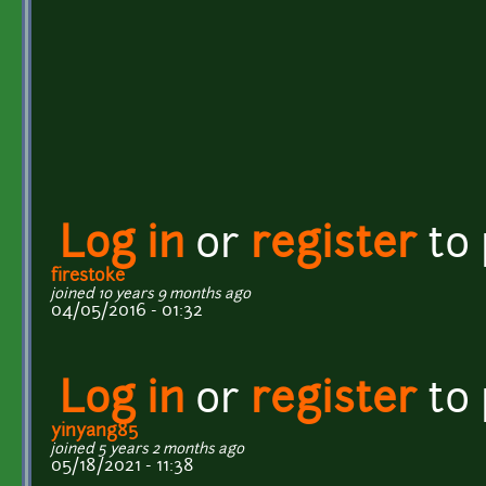
Log in
or
register
to
firestoke
joined 10 years 9 months ago
04/05/2016 - 01:32
Log in
or
register
to
yinyang85
joined 5 years 2 months ago
05/18/2021 - 11:38