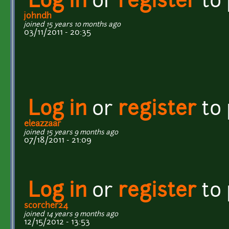
Log in
or
register
to
johndh
joined 15 years 10 months ago
03/11/2011 - 20:35
Log in
or
register
to
eleazzaar
joined 15 years 9 months ago
07/18/2011 - 21:09
Log in
or
register
to
scorcher24
joined 14 years 9 months ago
12/15/2012 - 13:53