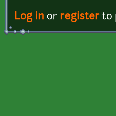
Log in
or
register
to