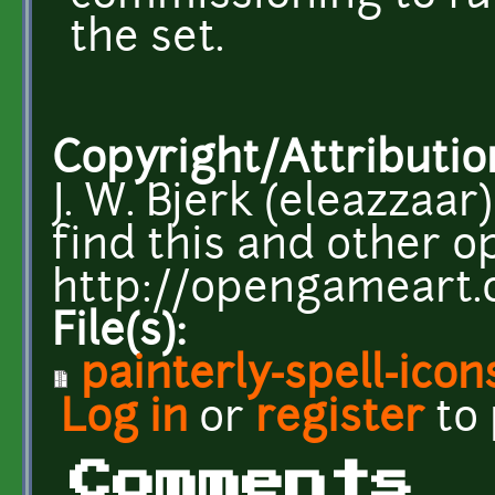
the set.
Copyright/Attributio
J. W. Bjerk (eleazzaar
find this and other op
http://opengameart.
File(s):
painterly-spell-icon
Log in
or
register
to
Comments