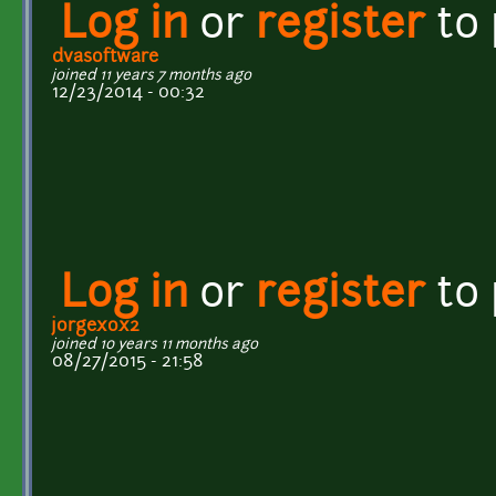
Log in
or
register
to
dvasoftware
joined 11 years 7 months ago
12/23/2014 - 00:32
Log in
or
register
to
jorgexox2
joined 10 years 11 months ago
08/27/2015 - 21:58