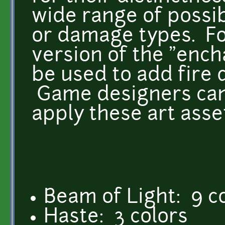
wide range of possib
or damage types. Fo
version of the "ench
be used to add fire
Game designers can 
apply these art asse
Beam of Light: 9 c
Haste: 3 colors