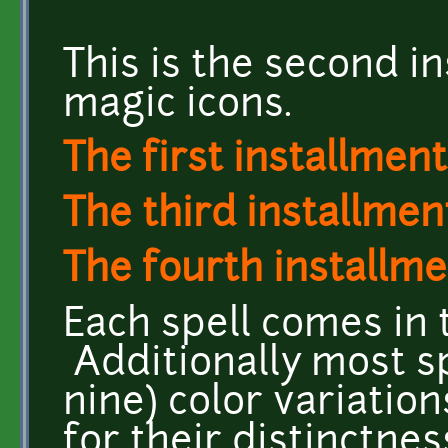
This is the second in
magic icons.
The first installment
The third installment
The fourth installme
Each spell comes in 
Additionally most sp
nine) color variatio
for their distinctne