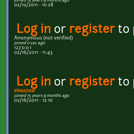
joined 15 years 9 months ago
02/12/2011 - 10:28
Log in
or
register
to
Anonymous (not verified)
joined 0 sec ago
127.0.0.1
02/16/2011 - 11:43
Log in
or
register
to
eleazzaar
joined 15 years 9 months ago
02/16/2011 - 12:10