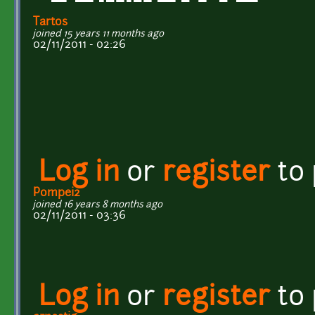
Tartos
joined 15 years 11 months ago
02/11/2011 - 02:26
Log in
or
register
to
Pompei2
joined 16 years 8 months ago
02/11/2011 - 03:36
Log in
or
register
to