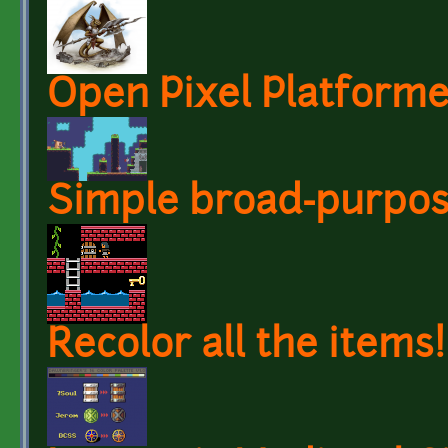
Open Pixel Platforme
Simple broad-purpose
Recolor all the items!