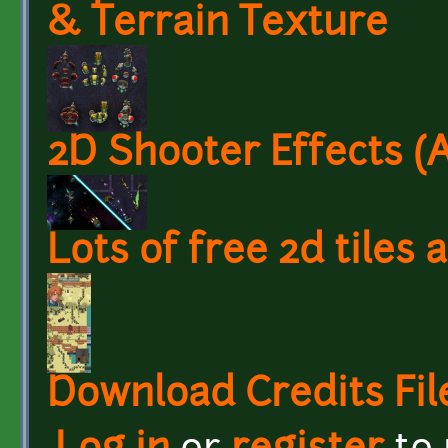
& Terrain Texture
2D Shooter Effects (
Lots of free 2d tiles
Download Credits Fil