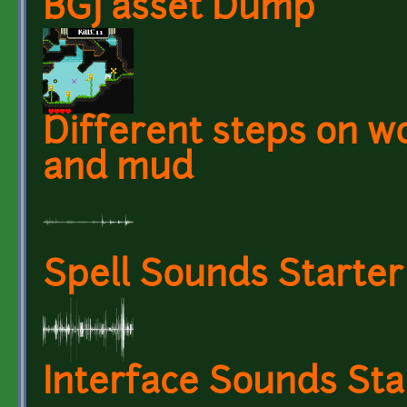
BGJ asset Dump
Different steps on wo
and mud
Spell Sounds Starter
Interface Sounds Sta