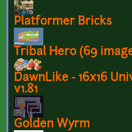
Platformer Bricks
Tribal Hero (69 imag
DawnLike - 16x16 Univ
v1.81
Golden Wyrm