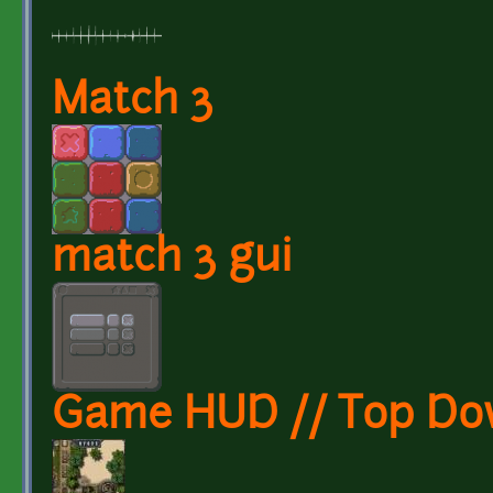
Match 3
match 3 gui
Game HUD // Top Do