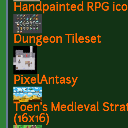
Handpainted RPG ico
Dungeon Tileset
PixelAntasy
Toen's Medieval Strat
(16x16)