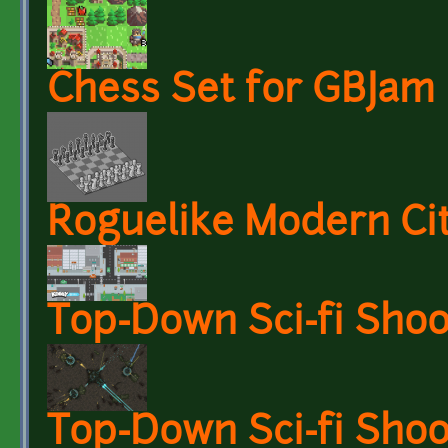
Chess Set for GBJam
Roguelike Modern Ci
Top-Down Sci-fi Sho
Top-Down Sci-fi Sh