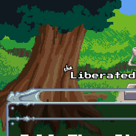
Skip to main content