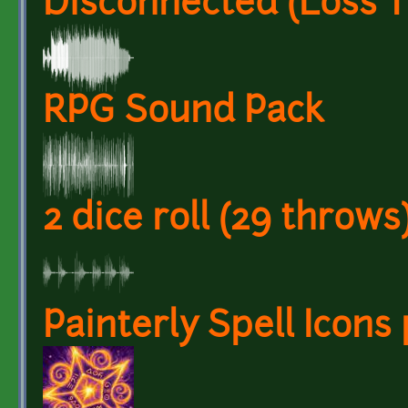
Disconnected (Loss 
RPG Sound Pack
2 dice roll (29 throws
Painterly Spell Icons 