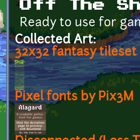
Off The S
Ready to use for ga
Collected Art:
32x32 fantasy tileset
Pixel fonts by Pix3M