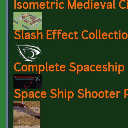
Isometric Medieval C
Slash Effect Collecti
Complete Spaceship 
Space Ship Shooter P