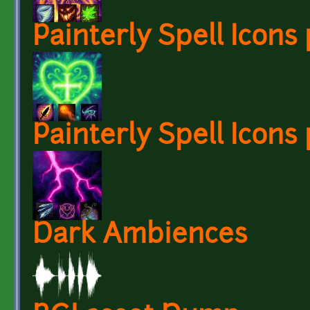
Painterly Spell Icons 
Painterly Spell Icons 
Dark Ambiences