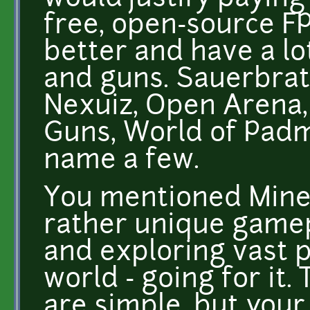
free, open-source FP
better and have a lo
and guns. Sauerbrate
Nexuiz, Open Arena,
Guns, World of Padm
name a few.
You mentioned Minecr
rather unique gamep
and exploring vast 
world - going for it.
are simple, but your