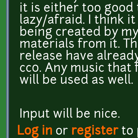
it is either too good
lazy/afraid. I think i
being created by myse
materials from it. T
release have alread
cc0. Any music that 
will be used as well.
Input will be nice.
Log in
or
register
to