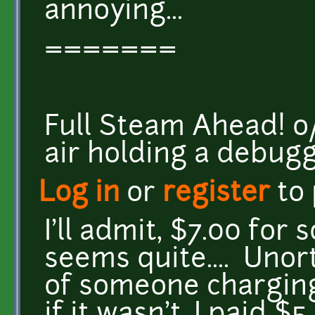
annoying...
=======
Full Steam Ahead! o/ <
air holding a debug
Log in
or
register
to
I'll admit, $7.00 for
seems quite.... Unor
of someone charging