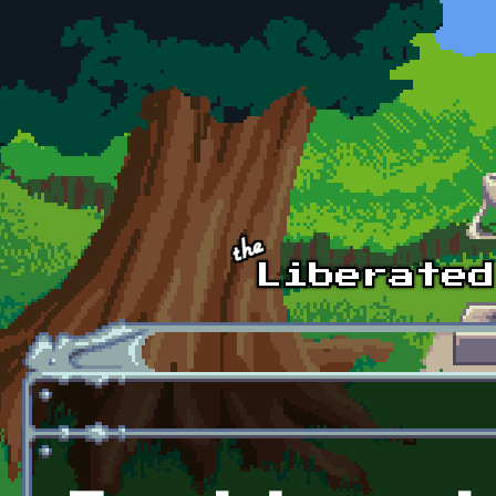
Skip to main content