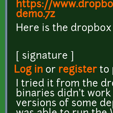
https://www.dropb
demo.7z
Here is the dropbox l
[ signature ]
Log in
or
register
to
I tried it from the d
binaries didn't work
versions of some dep