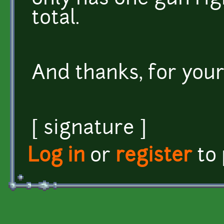
total.
And thanks, for your
[ signature ]
Log in
or
register
to