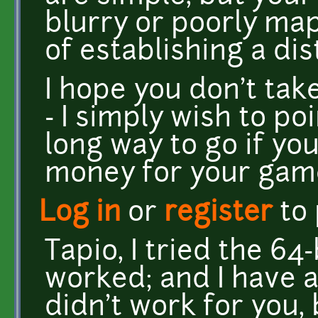
blurry or poorly ma
of establishing a dis
I hope you don't ta
- I simply wish to po
long way to go if yo
money for your game.
Log in
or
register
to
Tapio, I tried the 64-
worked; and I have a 
didn't work for you, 