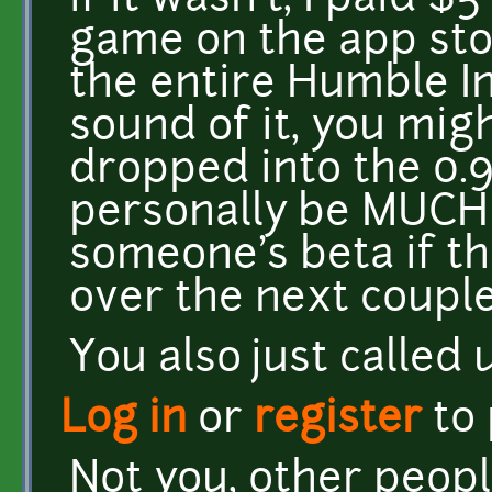
if it wasn't, I paid $
game on the app sto
the entire Humble In
sound of it, you mig
dropped into the 0.9
personally be MUCH 
someone's beta if th
over the next couple
You also just called u
Log in
or
register
to
Not you, other people