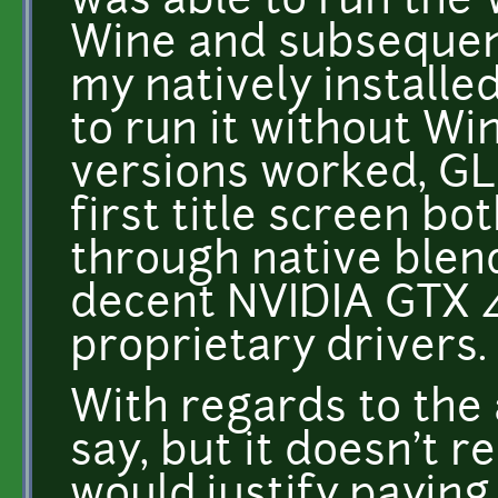
was able to run the
Wine and subsequent
my natively installe
to run it without Wi
versions worked, GL
first title screen b
through native blend
decent NVIDIA GTX 4
proprietary drivers.
With regards to the 
say, but it doesn't r
would justify paying 