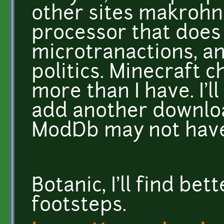
other sites makrohn
processor that does
microtranactions, and
politics. Minecraft c
more than I have. I'l
add another downloa
ModDb may not have 
Botanic, I'll find be
footsteps.