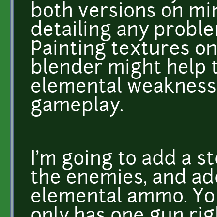
both versions on mint
detailing any probl
Painting textures on
blender might help 
elemental weaknesse
gameplay.
I'm going to add a s
the enemies, and ad
elemental ammo. Yo
only has one gun rig