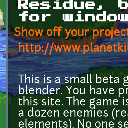
Residue, 
for windo
Show off your project
http://www.planetki
This is a small beta
blender. You have p
this site. The game 
a dozen enemies (re
elements). No one s