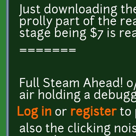
Just downloading the
prolly part of the re
stage being $7 is rea
=======
Full Steam Ahead! o/ <
air holding a debug
Log in
or
register
to
also the clicking no