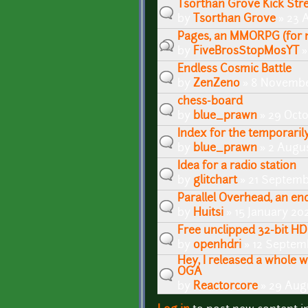
Tsorthan Grove Kick St
by
Tsorthan Grove
» 23 A
Pages, an MMORPG (for 
by
FiveBrosStopMosYT
»
Endless Cosmic Battle
by
ZenZeno
» 8 Novembe
chess-board
by
blue_prawn
» 29 Octo
Index for the temporaril
by
blue_prawn
» 2 Augus
Idea for a radio station
by
glitchart
» 21 Septemb
Parallel Overhead, an e
by
Huitsi
» 15 January 20
Free unclipped 32-bit HD
by
openhdri
» 12 Septem
Hey, I released a whole w
OGA
by
Reactorcore
» 29 Aug