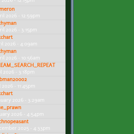
 2026 - 12:15pm
meron
ril 2026 - 12:59pm
chyman
ril 2026 - 3:15pm
tchart
ril 2026 - 4:09am
chyman
ril 2026 - 10:56am
EAM_SEARCH_REPEAT
il 2026 - 3:18pm
bman200o2
l 2026 - 11:45pm
tchart
nuary 2026 - 3:29am
ue_prawn
nuary 2026 - 4:54pm
chnopeasant
cember 2025 - 4:33pm