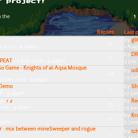
r project!
1
n the
Replies
Last 
by
gli
17
 2024 - 9:36am
1 Aug
by
DR
0
PEAT
» 3 July 2026 - 4:44pm
3 Jul
0 Game - Knights of al-Aqsa Mosque
by
ud
138
29 Ju
ember 2019 - 6:45pm
m Demo
by
Sh
1
6 - 5:45pm
27 Ju
by
Re
ge:
1
,
2
)
73
2016 - 9:06am
19 Ju
by
Kr
0
:15pm
6 Jun
: mix between mineSweeper and rogue
by
tc
1