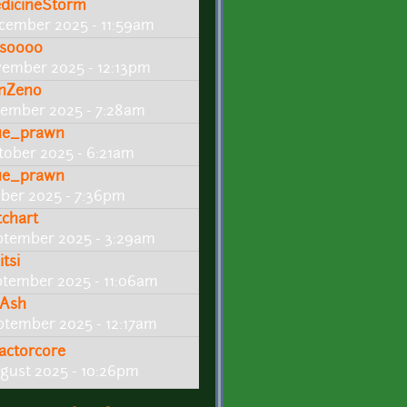
dicineStorm
cember 2025 - 11:59am
so000
vember 2025 - 12:13pm
nZeno
ember 2025 - 7:28am
ue_prawn
tober 2025 - 6:21am
ue_prawn
ober 2025 - 7:36pm
tchart
ptember 2025 - 3:29am
tsi
ptember 2025 - 11:06am
Ash
ptember 2025 - 12:17am
actorcore
gust 2025 - 10:26pm