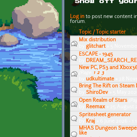
Show off you
Pages
Log in
to post new content i
forum.
Topic / Topic starter
Mix distribution
by
glitchart
» 5 November
ESCAPE - 1945
by
DREAM_SEARCH_RE
New PC, PS3 and Xbox36
(Page:
1
,
2
,
3
)
by
udkultimate
» 28 Nov
Bring The Rift on Stea
by
ShiroDev
» 5 May 202
Open Realm of Stars
(Pa
by
Reemax
» 25 August 
Spritesheet generator
by
Kraj
» 6 June 2026 - 1
MHAS Dungeon Sweeper 
like