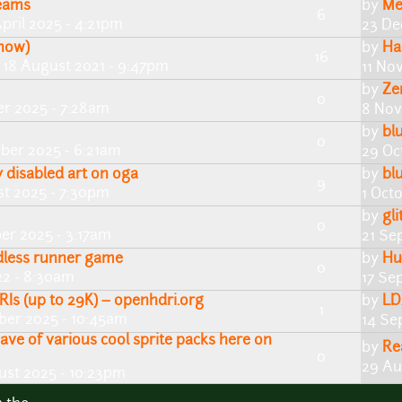
reams
by
Me
6
pril 2025 - 4:21pm
23 De
now)
by
Ha
16
 18 August 2021 - 9:47pm
11 No
by
Ze
0
r 2025 - 7:28am
8 Nov
by
bl
0
ber 2025 - 6:21am
29 Oc
y disabled art on oga
by
bl
9
t 2025 - 7:30pm
1 Oct
by
gli
0
er 2025 - 3:17am
21 Se
ndless runner game
by
Hui
0
22 - 8:30am
17 Se
RIs (up to 29K) – openhdri.org
by
LD
1
ber 2025 - 10:45am
14 Se
ave of various cool sprite packs here on
by
Re
0
29 Au
ust 2025 - 10:23pm