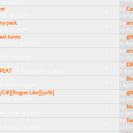
6 May
 - 5:03pm
er
by
Ca
0
026 - 5:45pm
29 Ap
 my pack
by
ar
0
2026 - 3:15pm
24 Ap
ast tunes
by
gli
1
il 2026 - 4:51pm
21 Ap
by
ar
0
2026 - 10:54am
20 Ap
by
DR
0
PEAT
» 8 April 2026 - 3:18pm
8 Apr
by
Bo
0
il 2026 - 11:45pm
1 Apri
Y/C#][Rogue-Like][30%]
by
gli
2
2026 - 9:04am
26 Ja
by
bl
0
ary 2026 - 4:54pm
13 Ja
by
Te
16
rch 2024 - 9:28am
25 De