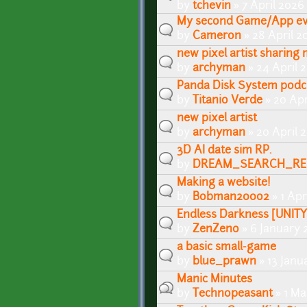
by
tchevin
» 7 April 2026
My second Game/App ev
by
Cameron
» 28 April 2
new pixel artist sharing
by
archyman
» 24 April 
Panda Disk System podc
by
Titanio Verde
» 20 Apr
new pixel artist
by
archyman
» 20 April 
3D AI date sim RP.
by
DREAM_SEARCH_RE
Making a website!
by
Bobman200o2
» 1 Apr
Endless Darkness [UNIT
by
ZenZeno
» 6 January 
a basic small-game
by
blue_prawn
» 13 Janu
Manic Minutes
by
Technopeasant
» 1 Ma