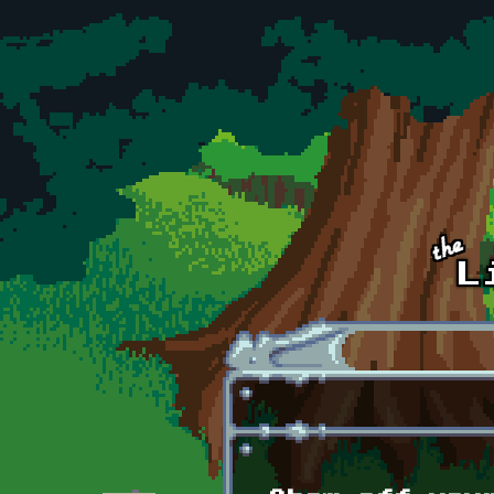
Skip to main content