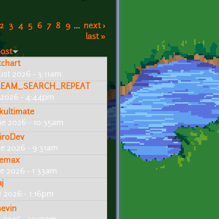
2
3
4
5
6
7
8
9
…
next ›
last »
post
tchart
ust 2026 - 3:11am
EAM_SEARCH_REPEAT
y 2026 - 4:44pm
kultimate
ne 2026 - 10:35am
iroDev
ne 2026 - 9:31am
emax
ne 2026 - 1:33am
aj
e 2026 - 1:16pm
hevin