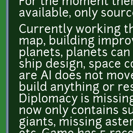
For the moment ther
available, only sourc
Currently working th
map, building impro
planets, planets can
ship design, space 
are AI does not move
build anything or re
Diplomacy is missin
now only contains s
giants, missing aste