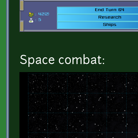
Space combat: