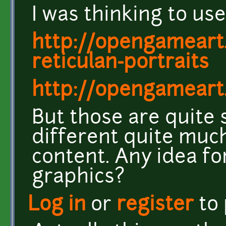
I was thinking to us
http://opengameart
reticulan-portraits
http://opengameart.
But those are quite s
different quite muc
content. Any idea fo
graphics?
Log in
or
register
to