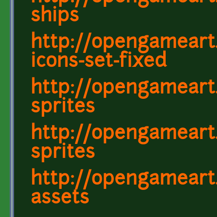
ships
http://opengameart.
icons-set-fixed
http://opengameart.
sprites
http://opengameart.
sprites
http://opengameart
assets