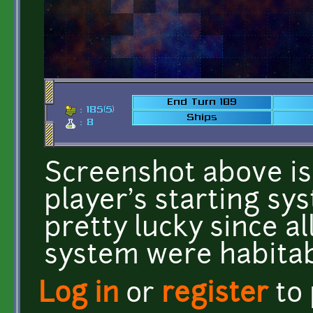
Screenshot above i
player's starting sys
pretty lucky since al
system were habitab
Log in
or
register
to