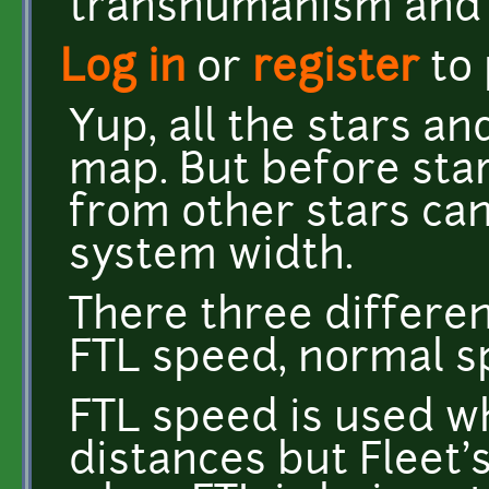
transhumanism and 
Log in
or
register
to
Yup, all the stars a
map. But before star
from other stars can
system width.
There three differen
FTL speed, normal s
FTL speed is used w
distances but Fleet'