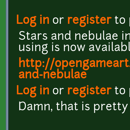
Log in
or
register
to
Stars and nebulae i
using is now availa
http://opengameart.
and-nebulae
Log in
or
register
to
Damn, that is prett