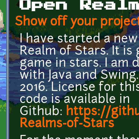
Open Real
Show off your project
I have started a new
Realm of Stars. It is
game in stars. I am
with Java and Swing.
2016. License for t
code is available in
Github:
https://git
Realms-of-Stars