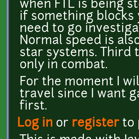
when FTL is being s
if something blocks 
need to go investig
Normal speed is als
star systems. Third 
only in combat.
For the moment I wil
travel since I want 
first.
Log in
or
register
to