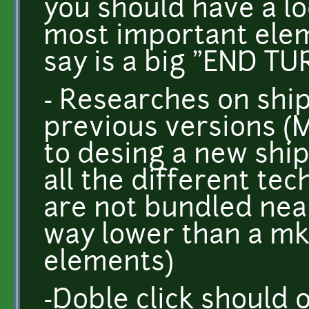
you should have a lo
most important elem
say is a big "END TU
- Researches on ship
previous versions (
to desing a new ship
all the different tec
are not bundled nea
way lower than a mk
elements)
-Doble click should 