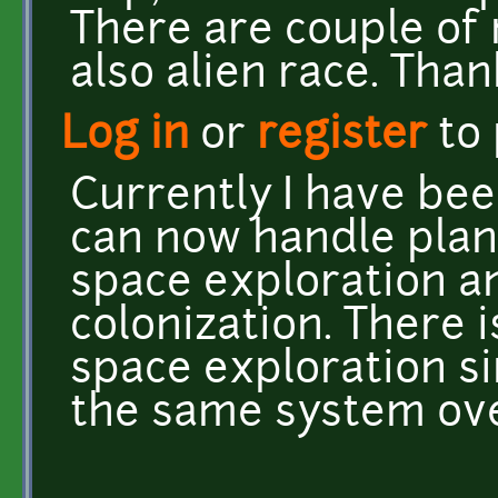
There are couple of
also alien race. Than
Log in
or
register
to
Currently I have bee
can now handle plane
space exploration a
colonization. There i
space exploration si
the same system ove