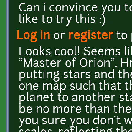
Can i convince you t
like to try this :)
Log in
or
register
to
Looks cool! Seems li
"Master of Orion". Hm
putting stars and th
one map such that t
planet to another st
be no more than the 
you sure you don't w