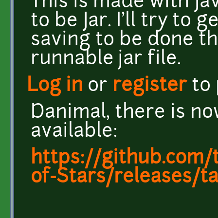
This is made with Ja
to be Jar. I'll try t
saving to be done th
runnable jar file.
Log in
or
register
to
Danimal, there is no
available:
https://github.com
of-Stars/releases/ta