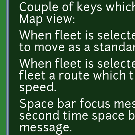
Couple of keys whic
Map view:
When fleet is select
to move as a standa
When fleet is select
fleet a route which 
speed.
Space bar focus me
second time space b
message.