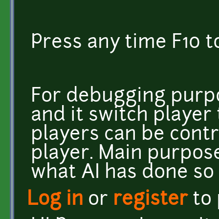
Press any time F10 t
For debugging purp
and it switch player 
players can be cont
player. Main purpose 
what AI has done so 
Log in
or
register
to