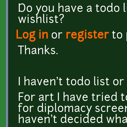
Do you have a todo l
wishlist?
Log in
or
register
to
Thanks.
I haven't todo list 
For art I have tried 
for diplomacy scree
haven't decided wha