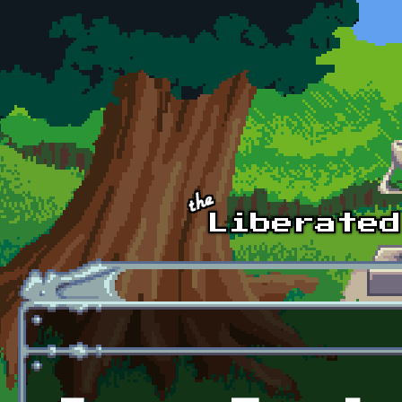
Skip to main content