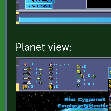
Planet view: