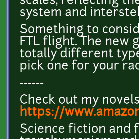
scales, reflecting t
system and interstel
Something to conside
FTL flight. The new 
totally different ty
pick one for your ra
------
Check out my novel
https://www.amazo
Science fiction and 