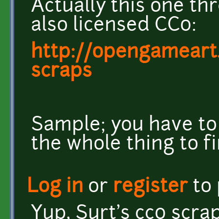
Actually this one t
also licensed CC0:
http://opengameart
scraps
Sample; you have to
the whole thing to f
Log in
or
register
to
Yup, Surt's cc0 scra