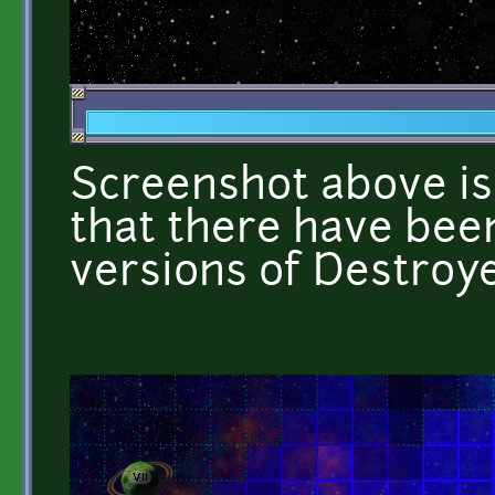
Screenshot above is 
that there have been
versions of Destroye