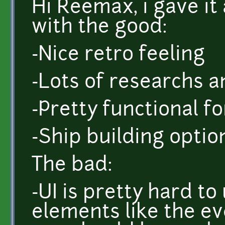
Hi Reemax, i gave it 
with the good:
-Nice retro feeling
-Lots of researchs a
-Pretty functional f
-Ship building optio
The bad:
-UI is pretty hard t
elements like the eve