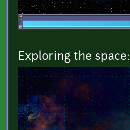
Exploring the space: