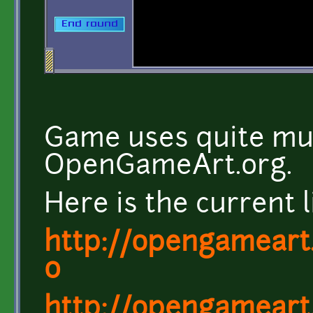
Game uses quite muc
OpenGameArt.org.
Here is the current l
http://opengameart.
0
http://opengameart