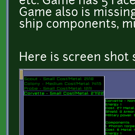
etc. Game has 5 race
Game also is missing
ship components, mu
Here is screen shot s