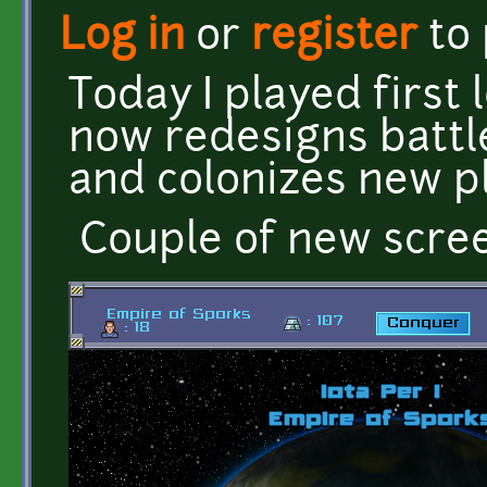
Log in
or
register
to
Today I played first 
now redesigns battl
and colonizes new p
Couple of new scre