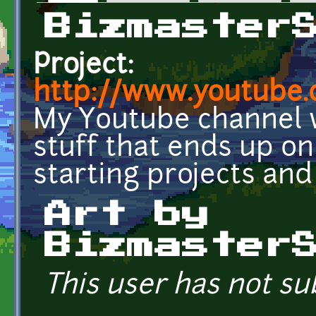
Primary tabs
Bizmaster
Project:
http://www.youtube.
My Youtube channel wh
stuff that ends up on 
starting projects and 
Art by
Bizmaster
This user has not su