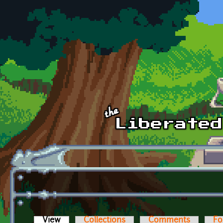
Skip to main content
View
(active tab)
Collections
Comments
Fo