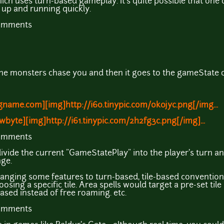
ich uses turn-based gameplay. It's quite possible that one 
t up and running quickly.
comments
the monsters chase you and then it goes to the gameState 
name.com][img]http://i60.tinypic.com/ok0jyc.png[/img...
wbyte][img]http://i61.tinypic.com/2h2fg3c.png[/img]...
comments
divide the current "GameStatePlay" into the player's turn an
ge.
hanging some features to turn-based, tile-based convention
osing a specific tile. Area spells would target a pre-set ti
ased instead of free roaming. etc.
comments