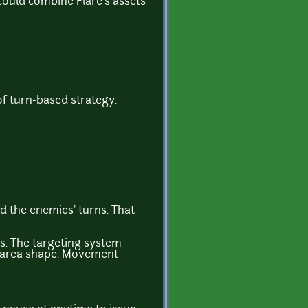
could combine Flare's assets
of turn-based strategy.
d the enemies' turns. That
s. The targeting system
le area shape. Movement