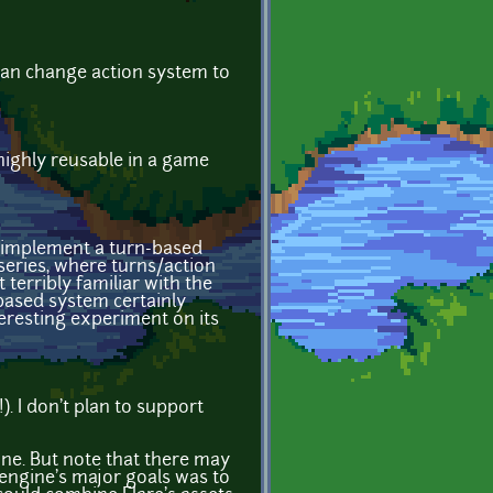
 can change action system to
highly reusable in a game
to implement a turn-based
eries, where turns/action
terribly familiar with the
-based system certainly
nteresting experiment on its
). I don't plan to support
ine. But note that there may
E engine's major goals was to