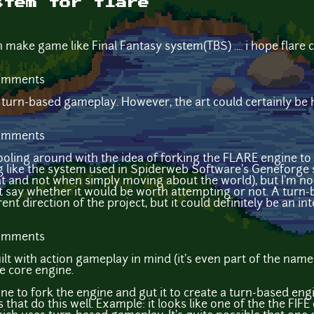
stem for flare
n make game like Final Fantasy system(TBS) .... i hope flare
comments
e turn-based gameplay. However, the art could certainly be 
comments
 fooling around with the idea of forking the FLARE engine 
like the system used in Spiderweb Software's Geneforge s
t and not when simply moving about the world), but I'm not 
't say whether it would be worth attempting or not. A turn
rent direction of the project, but it could definitely be an i
comments
uilt with action gameplay in mind (it's even part of the name!
e core engine.
one to fork the engine and gut it to create a turn-based eng
that do this well. Example: it looks like one of the the FIF