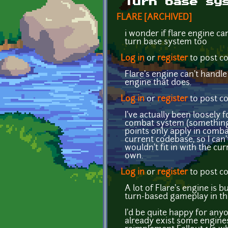
Turn base sy
FLARE [ARCHIVED]
i wonder if flare engine ca
turn base system too
Log in
or
register
to post 
Flare's engine can't handl
engine that does.
Log in
or
register
to post 
I've actually been loosely
combat system (something 
points only apply in comba
current codebase, so I can
wouldn't fit in with the cur
own.
Log in
or
register
to post 
A lot of Flare's engine is b
turn-based gameplay in th
I'd be quite happy for any
already exist some engines 