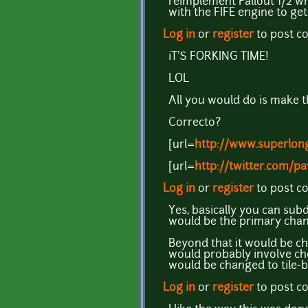
reimplement Fallout 1/2 wh
with the FIFE engine to ge
Log in
or
register
to post 
iT'S FORKING TIME!
LOL
All you would do is make 
Correcto?
[url=
http://www.superlong
[url=
http://twitter.com/pa
Log in
or
register
to post 
Yes, basically you can sub
would be the primary chan
Beyond that it would be c
would probably involve cho
would be changed to tile-b
Log in
or
register
to post 