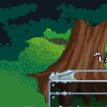
Skip to main content