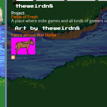
Primary tabs
theweirdn8
Project:
Fields of Fresh
A place where indie games and all kinds of gamers c
Art by theweirdn8
Fierce almost War Horse