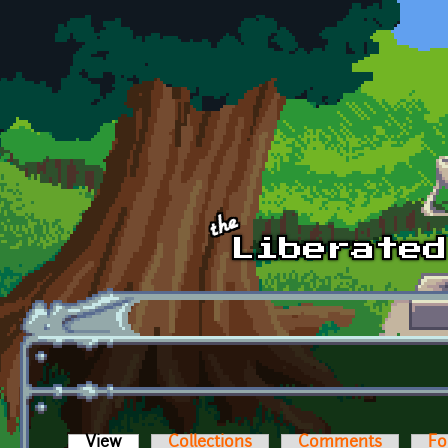
Skip to main content
View
(active tab)
Collections
Comments
Fo