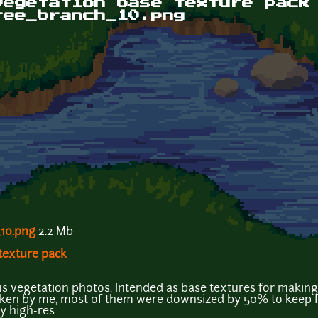
vegetation base texture pack
ree_branch_10.png
10.png
2.2 Mb
 texture pack
ous vegetation photos. Intended as base textures for making
aken by me, most of them were downsized by 50% to keep fil
ly high-res.