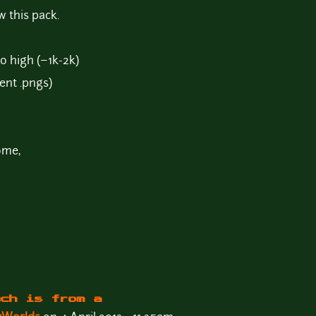
w this pack.
to high (~1k-2k)
ent .pngs)
ome,
nch is from a