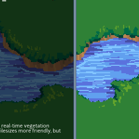
 -
 real-time vegetation
esizes more friendly, but