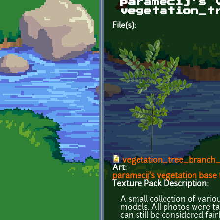
paramecij's 
vegetation_t
File(s):
vegetation_tree_branch_
Art:
paramecij's vegetation base
Texture Pack Description:
A small collection of vari
models. All photos were t
can still be considered fair