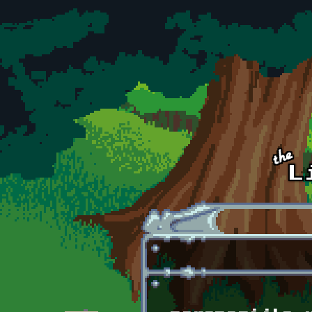
Skip to main content