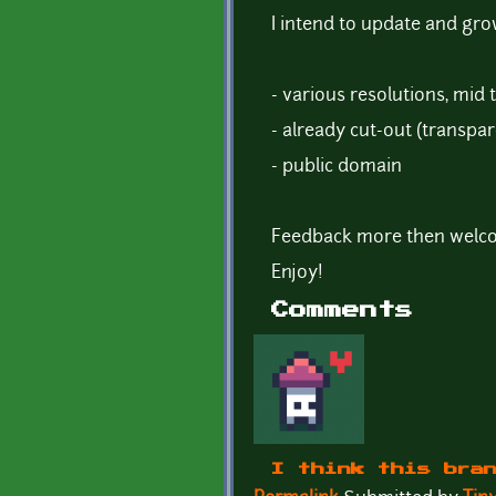
I intend to update and gro
- various resolutions, mid 
- already cut-out (transpar
- public domain
Feedback more then welc
Enjoy!
Comments
I think this bra