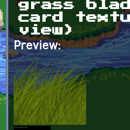
grass bla
card text
view)
Preview: