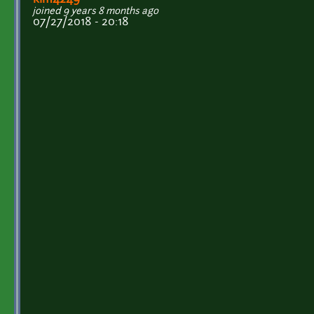
kim4249
joined 9 years 8 months ago
07/27/2018 - 20:18