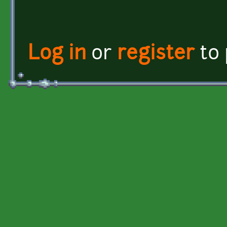
Log in
or
register
to