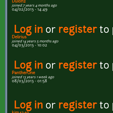
Duion2
joined 7 years 4 months ago
04/02/2013 - 14:49
Log in
or
register
to
Delirius
joined 14 years 5 months ago
04/03/2013 - 10:02
Log in
or
register
to
PantherOne
joined 13 years 1 week ago
08/03/2013 - 01:58
Log in
or
register
to