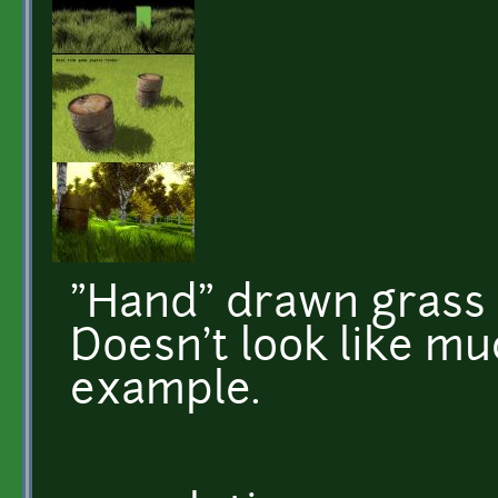
"Hand" drawn grass 
Doesn't look like m
example.