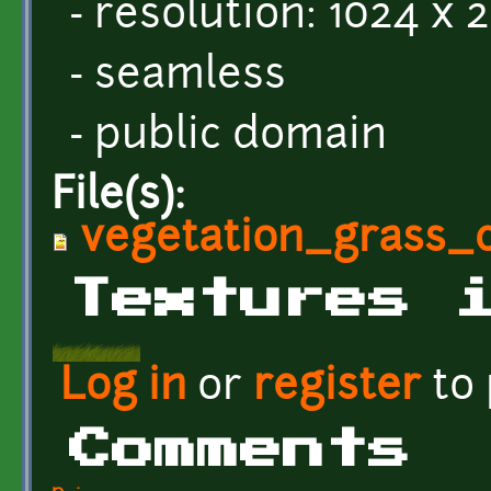
- resolution: 1024 x 
- seamless
- public domain
File(s):
vegetation_grass_
Textures 
Log in
or
register
to
Comments