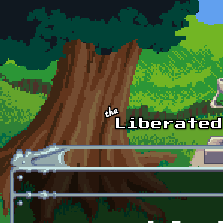
Skip to main content