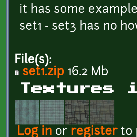
it has some exampl
set1 - set3 has no ho
File(s):
set1.zip
16.2 Mb
Textures 
Log in
or
register
to