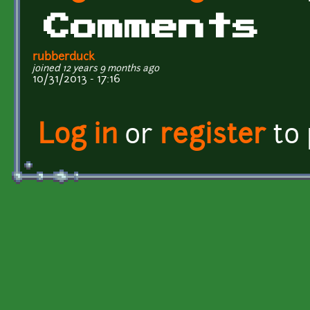
Comments
rubberduck
joined 12 years 9 months ago
10/31/2013 - 17:16
Log in
or
register
to