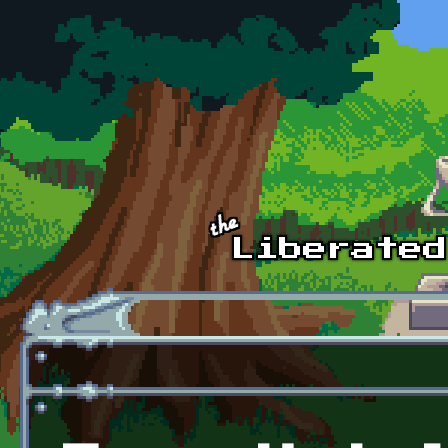
Skip to main content