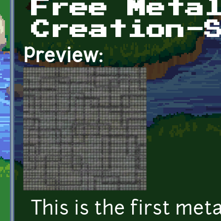
Free Meta
Creation-
Preview:
This is the first met