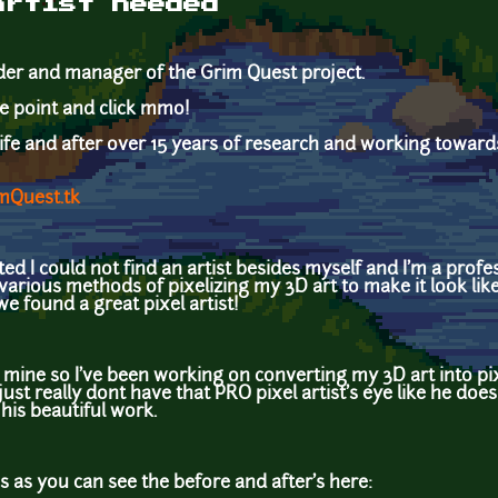
artist needed
coder and manager of the Grim Quest project.
tyle point and click mmo!
life and after over 15 years of research and working towards
mQuest.tk
ted I could not find an artist besides myself and I'm a prof
d various methods of pixelizing my 3D art to make it look like
 found a great pixel artist!
m mine so I've been working on converting my 3D art into pixel
just really dont have that PRO pixel artist's eye like he does
o his beautiful work.
s as you can see the before and after's here: