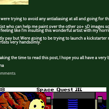
were trying to avoid any antialiasing at all and going for the
rtist who can help me paint over the other 20+ 3D images 
feeling like I'm insulting this wonderful artist with my horri
tly pay but Were going to be trying to launch a kickstarter 
rtists very handsomly.
king the time to read this post, I hope you all have a very 
ina
comments
: