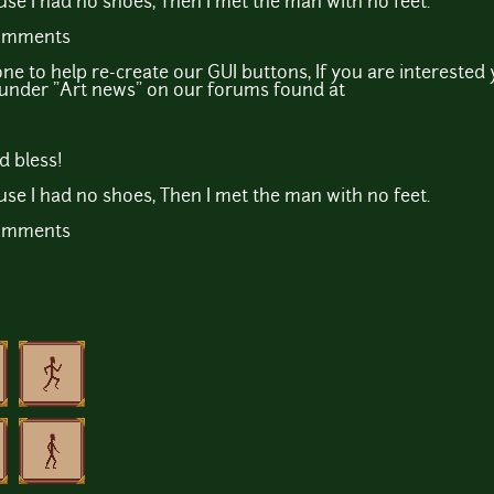
ause I had no shoes, Then I met the man with no feet.
comments
e to help re-create our GUI buttons, If you are interested
n under "Art news" on our forums found at
d bless!
ause I had no shoes, Then I met the man with no feet.
comments