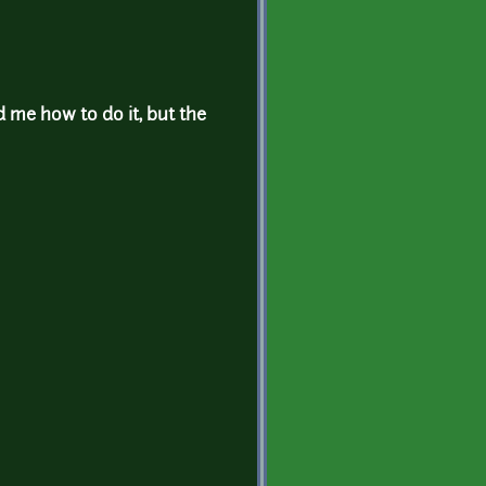
d me how to do it, but the