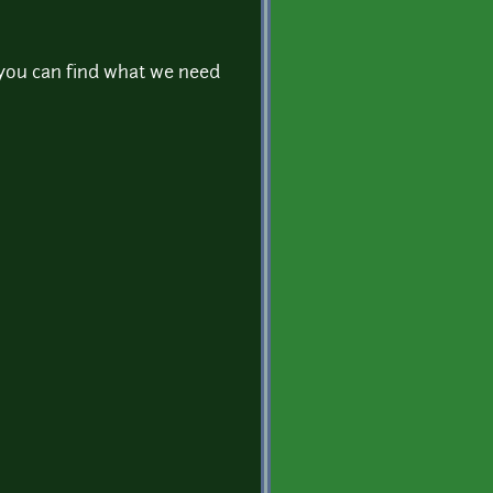
 you can find what we need