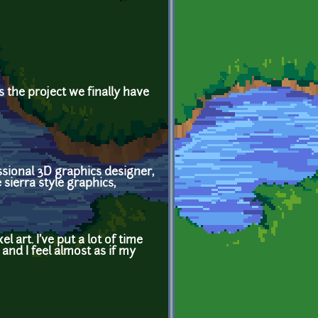
 the project we finally have
essional 3D graphics designer,
 sierra style graphics,
 art. I've put a lot of time
 and I feel almost as if my