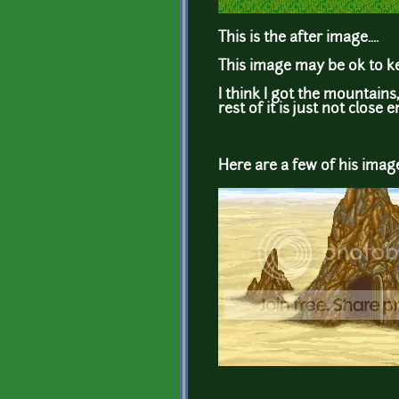
This is the after image....
This image may be ok to kee
I think I got the mountains
rest of it is just not close e
Here are a few of his image