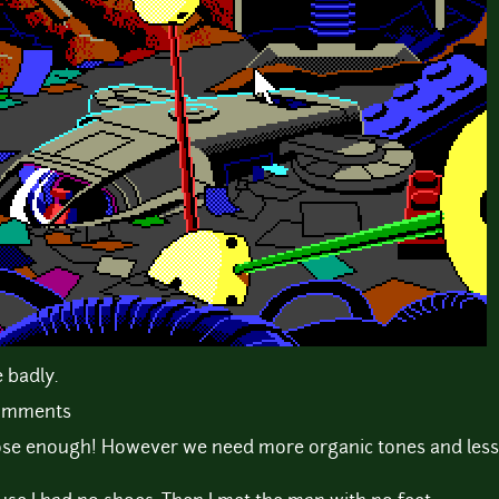
 badly.
comments
 close enough! However we need more organic tones and les