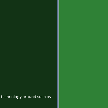
s technology around such as