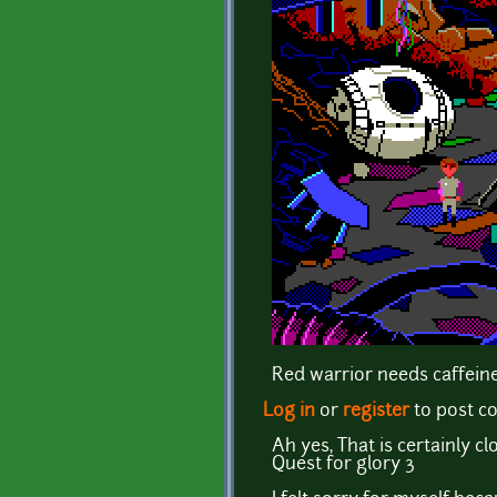
Red warrior needs caffeine
Log in
or
register
to post 
Ah yes, That is certainly
Quest for glory 3