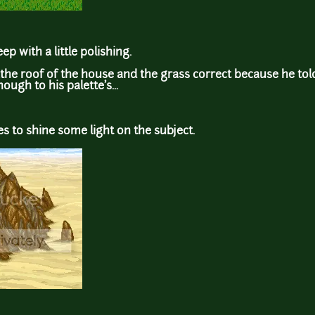
p with a little polishing.
,the roof of the house and the grass correct because he tol
nough to his palette's...
s to shine some light on the subject.