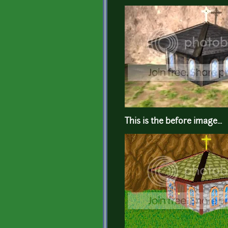
This is the before image...