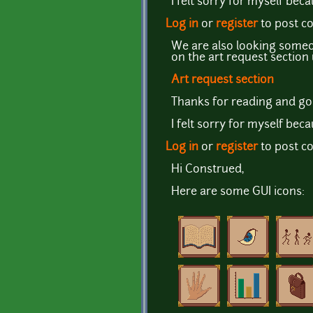
I felt sorry for myself bec
Log in
or
register
to post 
We are also looking someon
on the art request sectio
Art request section
Thanks for reading and go
I felt sorry for myself bec
Log in
or
register
to post 
Hi Construed,
Here are some GUI icons: