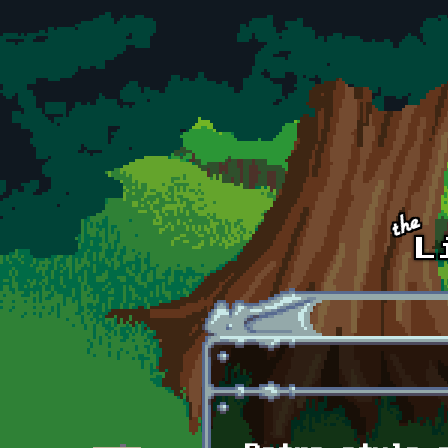
Skip to main content