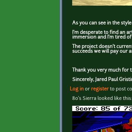
As you can see in the style 
I'm desperate to find an a
immersion and I'm tired of 
The project doesn't curren
succeeds we will pay our a
Thank you very much for ta
Sincerely, Jared Paul Grist
Log in
or
register
to post 
80's Sierra looked like this