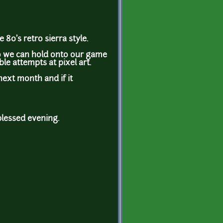
 80's retro sierra style.
so we can hold onto our game
ble attempts at pixel art.
next month and if it
blessed evening.