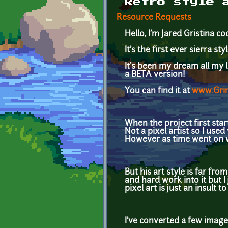
Retro style 
Resource Requests
Hello, I'm Jared Gristina 
It's the first ever sierra s
It's been my dream all my 
a BETA version!
You can find it at
www.Gri
When the project first star
Not a pixel artist so I use
However as time went on we
But his art style is far fro
and hard work into it but I 
pixel art is just an insult t
I've converted a few image