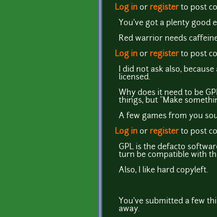
Log in
or
register
to post 
You've got a plenty good e
Red warrior needs caffeine
Log in
or
register
to post 
I did not ask also, becaus
licensed.
Why does it need to be GPL
things, but "Make something
A few games from you soun
Log in
or
register
to post 
GPL is the defacto softwar
turn be compatible with th
Also, I like hard copyleft.
You've submitted a few thi
away.