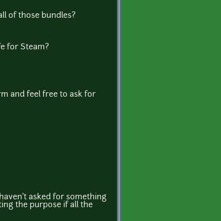
all of those bundles?
fe for Steam?
m and feel free to ask for
I haven't asked for something
ng the purpose if all the