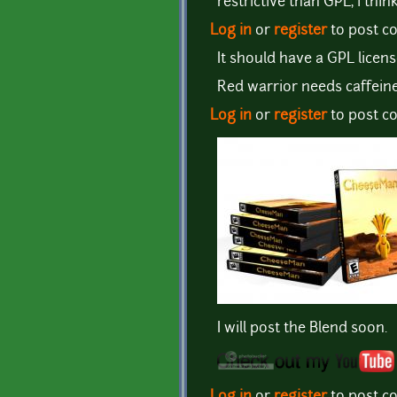
restrictive than GPL, i think
Log in
or
register
to post 
It should have a GPL licen
Red warrior needs caffeine
Log in
or
register
to post 
I will post the Blend soon.
Log in
or
register
to post 