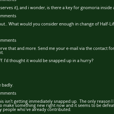
serves it), and i wonder, is there a key for gnomoria inside 
comments
but... What would you consider enough in change of Half-Li
comments
rve that and more. Send me your e-mail via the contact for
t.
uff. I'd thought it would be snapped up in a hurry?
 badly.
comments
 this isn't getting immediately snapped up. The only reason 
 to make something new right now and it seems to be defeati
by people who've already contributed.