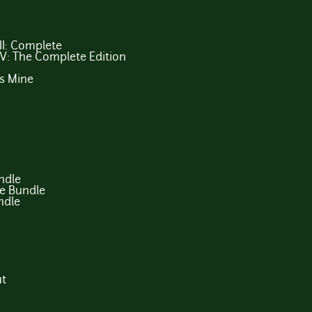
III: Complete
 IV: The Complete Edition
s Mine
ndle
e Bundle
ndle
ut