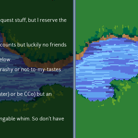
quest stuff, but I reserve the
counts but luckily no friends
elow.
, trashy or not-to-my-tastes
ter) or be CC0) but an
angable whim. So don't have