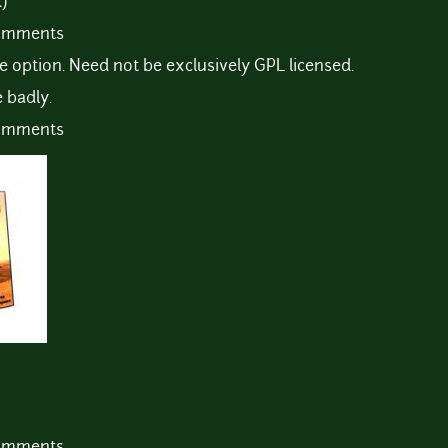
)
comments
se option. Need not be exclusively GPL licensed.
 badly.
comments
comments