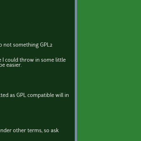
lso not something GPL2
I could throw in some little
be easier.
ted as GPL compatible will in
under other terms, so ask