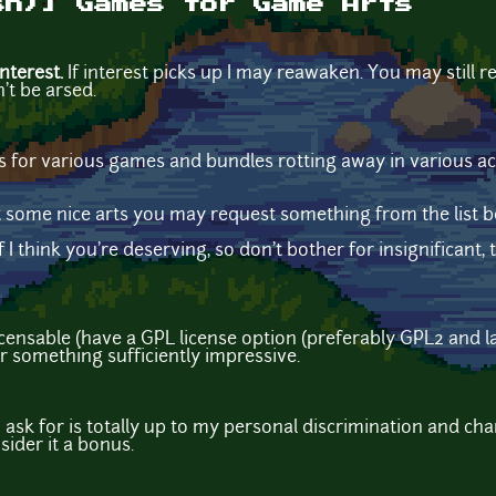
sh)] Games for Game Arts
nterest.
If interest picks up I may reawaken. You may still re
n't be arsed.
eys for various games and bundles rotting away in various ac
 some nice arts you may request something from the list b
f I think you're deserving, so don't bother for insignificant
censable (have a GPL license option (preferably GPL2 and la
 something sufficiently impressive.
ask for is totally up to my personal discrimination and ch
sider it a bonus.