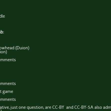
dle
ab:
rowhead (Duion)
ion)
comments
comments
st game
comments
ciative, just one question, are CC-BY and CC-BY-SA also admi