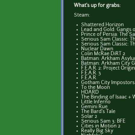
What's up for grabs:
Steam:
Shattered Horizon
Lead and Gold: Gangs o
Prince of Persia: The S
Serious Sam Classic: Th
Serious Sam Classic: 
Nuclear Dawn
Colin McRae DiRT 2
Batman: Arkham Asyl
Batman: Arkham City 
F.E.A.R. 2: Project Origin
F.E.A.R. 3
F.E.A.R.
Gotham City Impostors:
To the Moon
HOARD
The Binding of Isaac +
Little Inferno
Gemini Rue
The Bard's Tale
Solar 2
Serious Sam 3: BFE
Cities in Motion 2
Really Big Sky