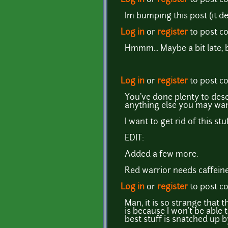
Im bumping this post (it de
Log in
or
register
to post 
Hmmm... Maybe a bit late, 
Log in
or
register
to post 
You've done plenty to dese
anything else you may wan
I want to get rid of this st
EDIT:
Added a few more.
Red warrior needs caffeine
Log in
or
register
to post 
Man, it is so strange that
is because I won't be able
best stuff is snatched up 