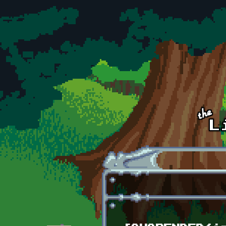
Skip to main content