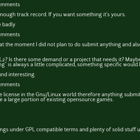
comments
nough track record. If you want something it's yours.
 badly.
comments
e at the moment I did not plan to do submit anything and a
2? Is there some demand or a project that needs it? Maybe 
" is always a little complicated, something specific would 
d interesting.
comments
e license in the Gnu/Linux world therefore anything submit
e a large portion of existing opensource games.
ngs under GPL compatible terms and plenty of solid stuff 