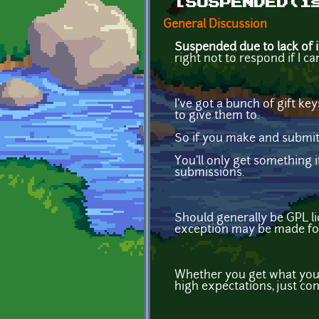
[SUSPENDED(i
General Discussion
Suspended due to lack of i
right not to respond if I ca
I've got a bunch of gift k
to give them to.
So if you make and submit
You'll only get something i
submissions.
Should generally be GPL li
exception may be made for
Whether you get what you 
high expectations, just con