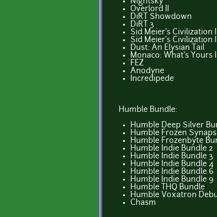
Nightsky
Overlord II
DiRT Showdown
DiRT 3
Sid Meier's Civilization 
Sid Meier's Civilization
Dust: An Elysian Tail
Monaco: What's Yours I
FEZ
Anodyne
Incredipede
Humble Bundle:
Humble Deep Silver Bu
Humble Frozen Synaps
Humble Frozenbyte Bu
Humble Indie Bundle 2
Humble Indie Bundle 3
Humble Indie Bundle 4
Humble Indie Bundle 6
Humble Indie Bundle 9
Humble THQ Bundle
Humble Voxatron Deb
Chasm