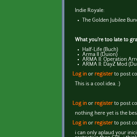
Indie Royale:
The Golden Jubilee Bun
What you're too late to gr
Half-Life (Buch)
Arma II (Duion)
ARMA II: Operation Ar
ARMA II: DayZ Mod (Du
Log in
or
register
to post 
This is a cool idea. :)
Log in
or
register
to post 
nothing here yet is the be
Log in
or
register
to post 
i can only aplaud your ini