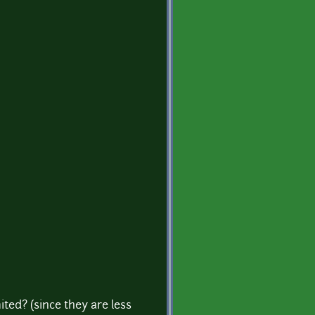
ted? (since they are less