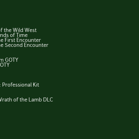
f the Wild West
ands of Time
e First Encounter
The Second Encounter
um GOTY
GOTY
 Professional Kit
 Wrath of the Lamb DLC