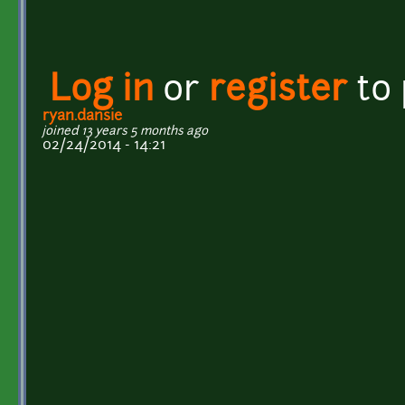
Log in
or
register
to
ryan.dansie
joined 13 years 5 months ago
02/24/2014 - 14:21