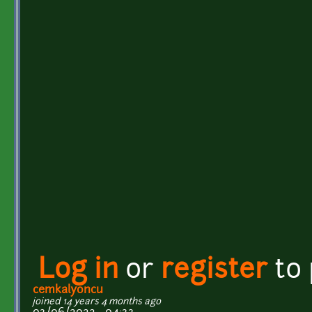
Log in
or
register
to
cemkalyoncu
joined 14 years 4 months ago