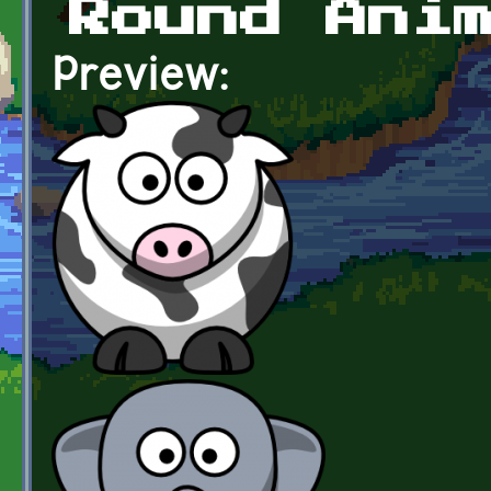
Round Ani
Preview: