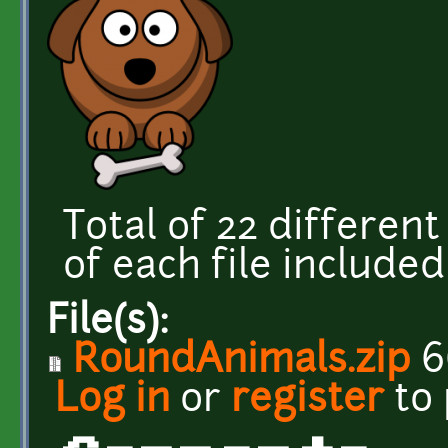
Total of 22 different
of each file included 
File(s):
RoundAnimals.zip
6
Log in
or
register
to