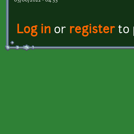
03/06/2022 - 04:33
Log in
or
register
to