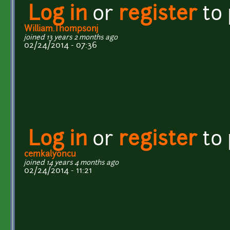
Log in
or
register
to
William.Thompsonj
joined 13 years 2 months ago
02/24/2014 - 07:36
Log in
or
register
to
cemkalyoncu
joined 14 years 4 months ago
02/24/2014 - 11:21