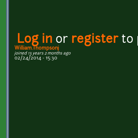
Log in
or
register
to
William.Thompsonj
joined 13 years 2 months ago
02/24/2014 - 15:30