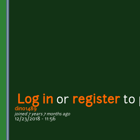
Log in
or
register
to
dino1489
joined 7 years 7 months ago
12/23/2018 - 11:56