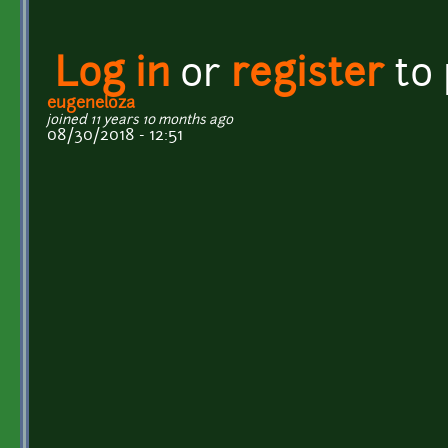
Log in
or
register
to
eugeneloza
joined 11 years 10 months ago
08/30/2018 - 12:51