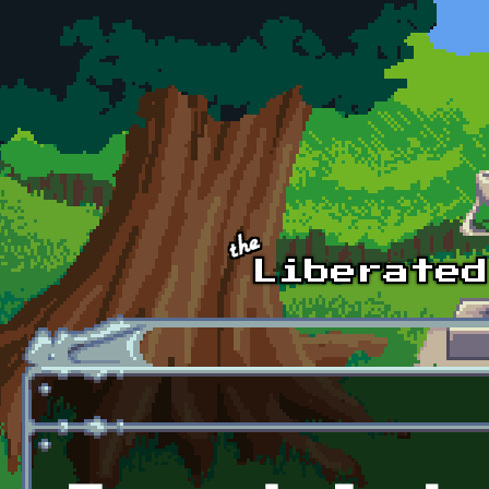
Skip to main content