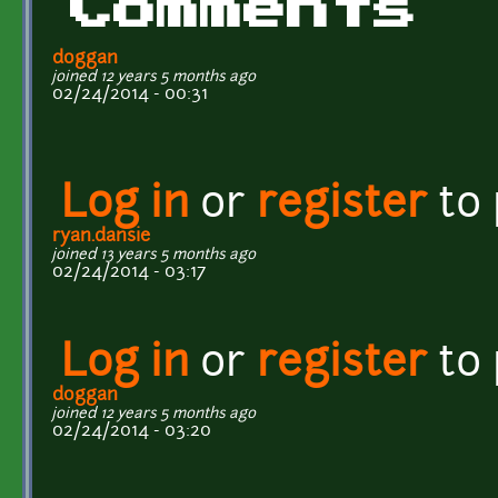
Comments
doggan
joined 12 years 5 months ago
02/24/2014 - 00:31
Log in
or
register
to
ryan.dansie
joined 13 years 5 months ago
02/24/2014 - 03:17
Log in
or
register
to
doggan
joined 12 years 5 months ago
02/24/2014 - 03:20