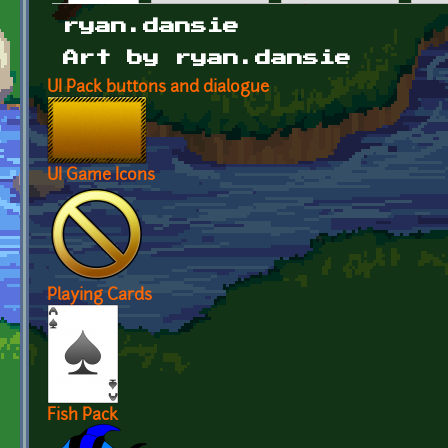
Primary tabs
ryan.dansie
Art by ryan.dansie
UI Pack buttons and dialogue
UI Game Icons
Playing Cards
Fish Pack