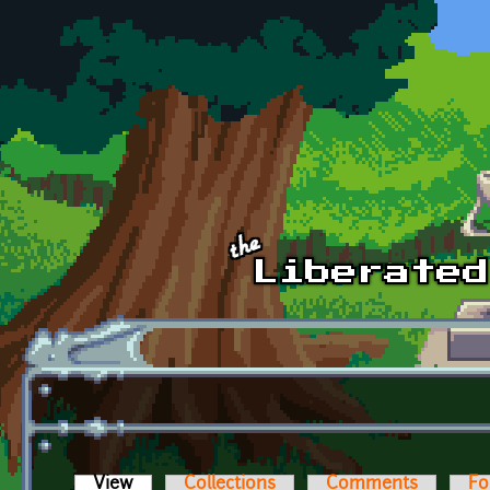
Skip to main content
View
(active tab)
Collections
Comments
Fo