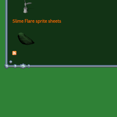
Slime Flare sprite sheets