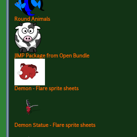
Round Animals
JIMP Package from Open Bundle
Demon - Flare sprite sheets
Demon Statue - Flare sprite sheets