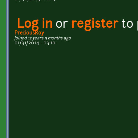
Log in
or
register
to
PreciousRoy
joined 12 years 9 months ago
01/31/2014 - 03:10