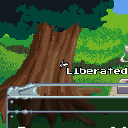
Skip to main content