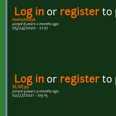
Log in
or
register
to
numonkeys
joined 6 years 2 months ago
05/24/2020 - 21:51
Log in
or
register
to
XLIVE99
joined 9 years 9 months ago
02/27/2021 - 09:15