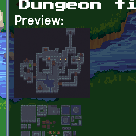
Dungeon t
Preview: