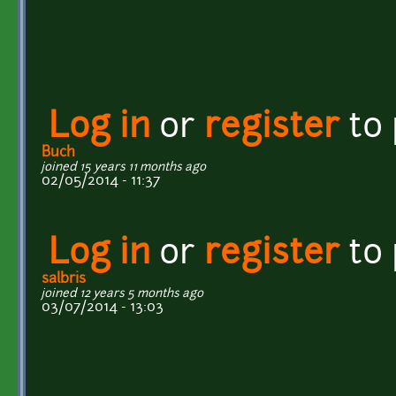
Log in
or
register
to
Buch
joined 15 years 11 months ago
02/05/2014 - 11:37
Log in
or
register
to
salbris
joined 12 years 5 months ago
03/07/2014 - 13:03