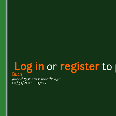
Log in
or
register
to
Buch
joined 15 years 11 months ago
01/31/2014 - 07:27