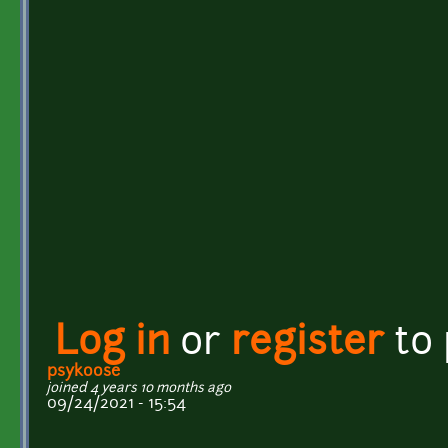
Log in
or
register
to
psykoose
joined 4 years 10 months ago
09/24/2021 - 15:54