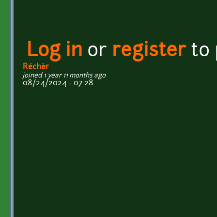
Log in
or
register
to
Réchèr
joined 1 year 11 months ago
08/24/2024 - 07:28