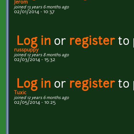
Jerom
joined 13 years 6 months ago
02/01/2014 - 10:37
Log in
or
register
to
russpuppy
joined 12 years 8 months ago
02/03/2014 - 15:32
Log in
or
register
to
Tuxic
joined 12 years 6 months ago
02/05/2014 - 10:25