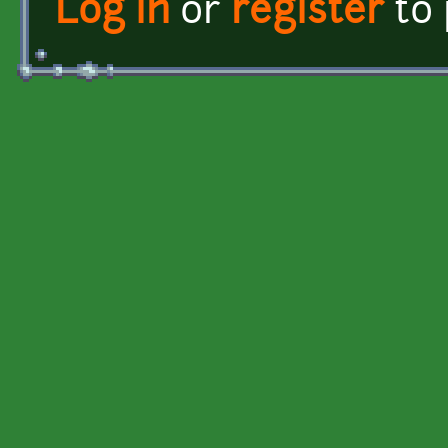
Log in
or
register
to