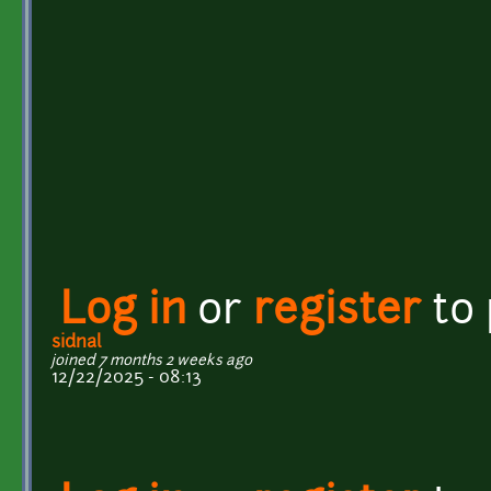
Log in
or
register
to
sidnal
joined 7 months 2 weeks ago
12/22/2025 - 08:13