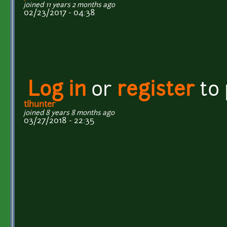
joined 11 years 2 months ago
02/23/2017 - 04:38
Log in
or
register
to
tlhunter
joined 8 years 8 months ago
03/27/2018 - 22:35