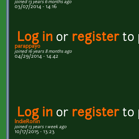
joined 13 years 6 months ago
03/07/2014 - 14:16
Log in
or
register
to
parappayo
joined 16 years 8 months ago
04/29/2014 - 14:42
Log in
or
register
to
IndieRonin
joined 13 years 1 week ago
10/17/2015 - 13:23