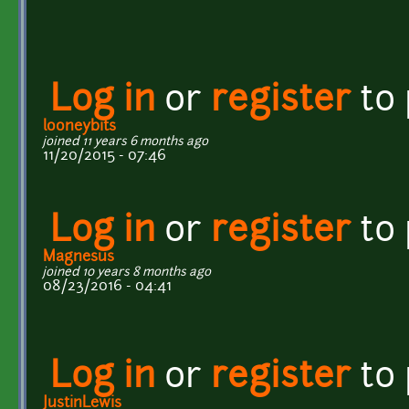
Log in
or
register
to
looneybits
joined 11 years 6 months ago
11/20/2015 - 07:46
Log in
or
register
to
Magnesus
joined 10 years 8 months ago
08/23/2016 - 04:41
Log in
or
register
to
JustinLewis