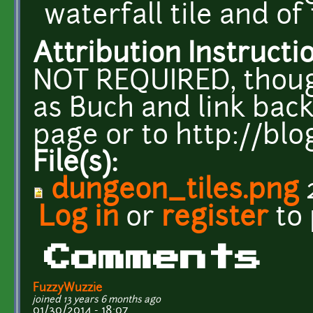
waterfall tile and o
Attribution Instructi
NOT REQUIRED, thoug
as Buch and link back
page or to http://bl
File(s):
dungeon_tiles.png
Log in
or
register
to
Comments
FuzzyWuzzie
joined 13 years 6 months ago
01/30/2014 - 18:07