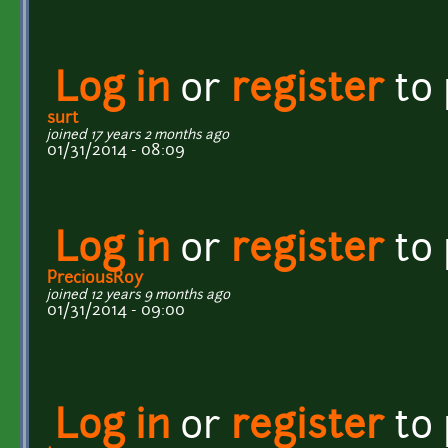
Log in
or
register
to
surt
joined 17 years 2 months ago
01/31/2014 - 08:09
Log in
or
register
to
PreciousRoy
joined 12 years 9 months ago
01/31/2014 - 09:00
Log in
or
register
to