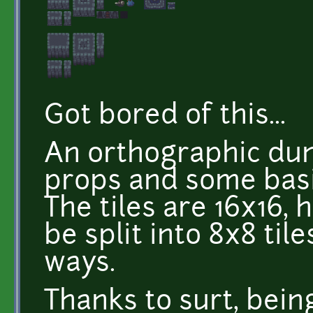
Got bored of this...
An orthographic dun
props and some basi
The tiles are 16x16,
be split into 8x8 ti
ways.
Thanks to surt, bein