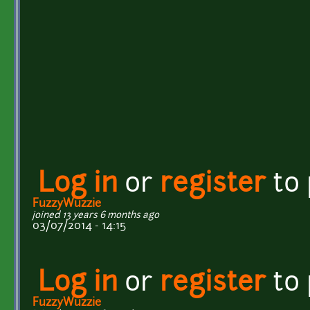
Log in
or
register
to
FuzzyWuzzie
joined 13 years 6 months ago
03/07/2014 - 14:15
Log in
or
register
to
FuzzyWuzzie