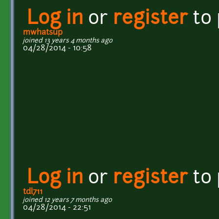
Log in
or
register
to
mwhatsup
joined 13 years 4 months ago
04/28/2014 - 10:58
Log in
or
register
to
tdl711
joined 12 years 7 months ago
04/28/2014 - 22:51