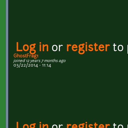
Log in
or
register
to
GhostFrag1
joined 12 years 7 months ago
03/22/2014 - 11:14