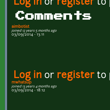
Log in
or
register
to
Comments
aimbotist
joined 12 years 5 months ago
03/09/2014 - 13:11
Log in
or
register
to
mwhatsup
joined 13 years 4 months ago
03/09/2014 - 18:12