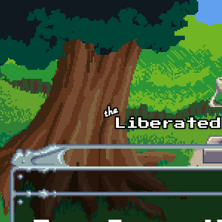
Skip to main content