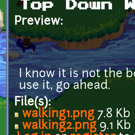
Top Down 
Preview:
I know it is not the 
use it, go ahead.
File(s):
walking1.png
7.8 Kb
walking2.png
9.1 Kb