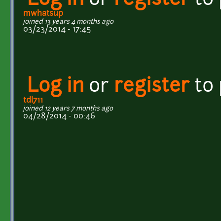
Log in
or
register
to
mwhatsup
joined 13 years 4 months ago
03/23/2014 - 17:45
Log in
or
register
to
tdl711
joined 12 years 7 months ago
04/28/2014 - 00:46