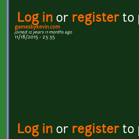
Log in
or
register
to
gamesbykevin.com
joined 12 years 11 months ago
11/18/2015 - 23:35
Log in
or
register
to